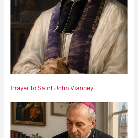
Prayer to Saint John Vianney