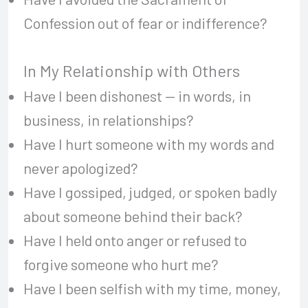
Confession out of fear or indifference?
In My Relationship with Others
Have I been dishonest — in words, in
business, in relationships?
Have I hurt someone with my words and
never apologized?
Have I gossiped, judged, or spoken badly
about someone behind their back?
Have I held onto anger or refused to
forgive someone who hurt me?
Have I been selfish with my time, money,