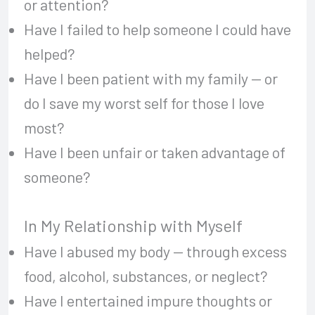
or attention?
Have I failed to help someone I could have
helped?
Have I been patient with my family — or
do I save my worst self for those I love
most?
Have I been unfair or taken advantage of
someone?
In My Relationship with Myself
Have I abused my body — through excess
food, alcohol, substances, or neglect?
Have I entertained impure thoughts or