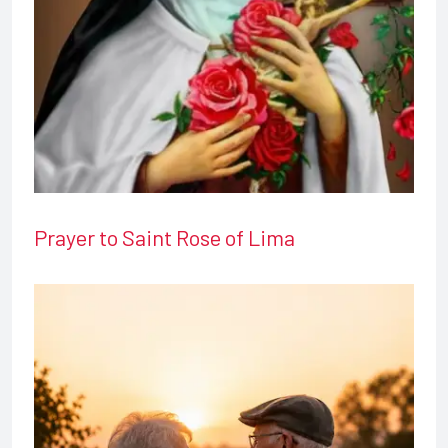
Prayer to Saint Rose of Lima