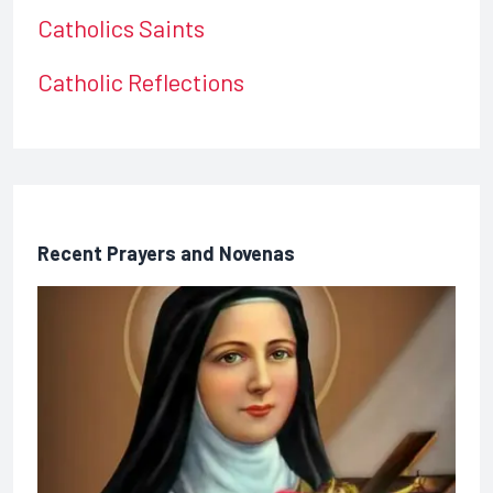
Catholics Saints
Catholic Reflections