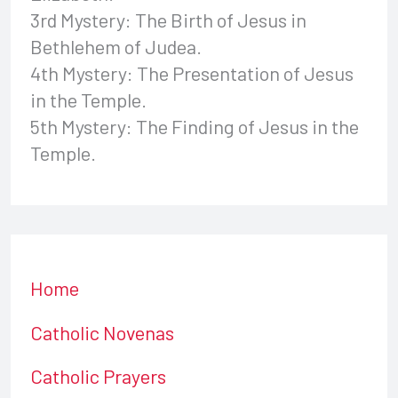
3rd Mystery: The Birth of Jesus in
Bethlehem of Judea.
4th Mystery: The Presentation of Jesus
in the Temple.
5th Mystery: The Finding of Jesus in the
Temple.
Home
Catholic Novenas
Catholic Prayers