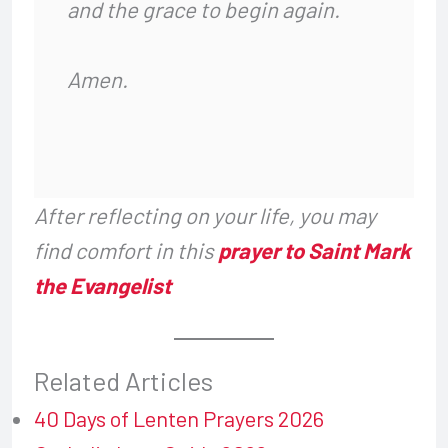
and the grace to begin again.
Amen.
After reflecting on your life, you may
find comfort in this
prayer to Saint Mark
the Evangelist
Related Articles
40 Days of Lenten Prayers 2026