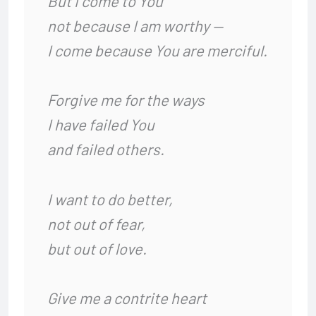
But I come to You
not because I am worthy —
I come because You are merciful.
Forgive me for the ways
I have failed You
and failed others.
I want to do better,
not out of fear,
but out of love.
Give me a contrite heart