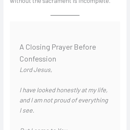
without the sacrament is incomplete.
A Closing Prayer Before
Confession
Lord Jesus,
I have looked honestly at my life,
and I am not proud of everything
I see.