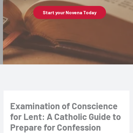
Start your Novena Today
Examination of Conscience
for Lent: A Catholic Guide to
Prepare for Confession