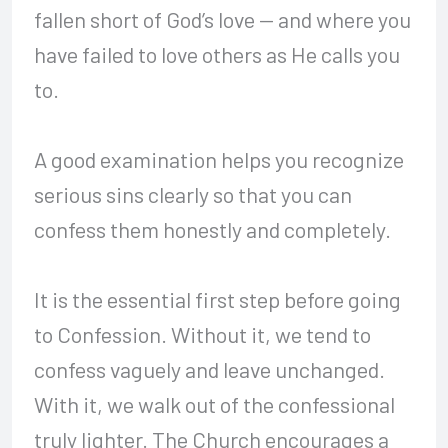
fallen short of God’s love — and where you
have failed to love others as He calls you
to.
A good examination helps you recognize
serious sins clearly so that you can
confess them honestly and completely.
It is the essential first step before going
to Confession. Without it, we tend to
confess vaguely and leave unchanged.
With it, we walk out of the confessional
truly lighter. The Church encourages a