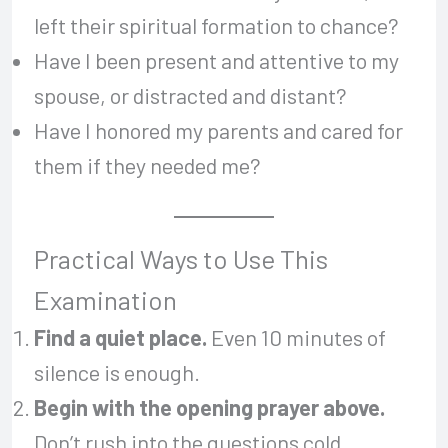
left their spiritual formation to chance?
Have I been present and attentive to my
spouse, or distracted and distant?
Have I honored my parents and cared for
them if they needed me?
Practical Ways to Use This
Examination
Find a quiet place.
Even 10 minutes of
silence is enough.
Begin with the opening prayer above.
Don’t rush into the questions cold.