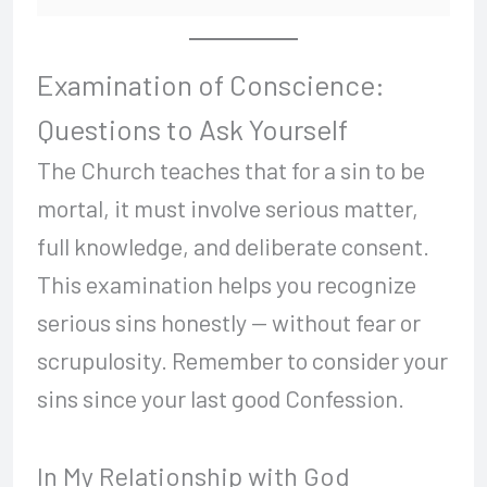
Examination of Conscience:
Questions to Ask Yourself
The Church teaches that for a sin to be
mortal, it must involve serious matter,
full knowledge, and deliberate consent.
This examination helps you recognize
serious sins honestly — without fear or
scrupulosity. Remember to consider your
sins since your last good Confession.
In My Relationship with God