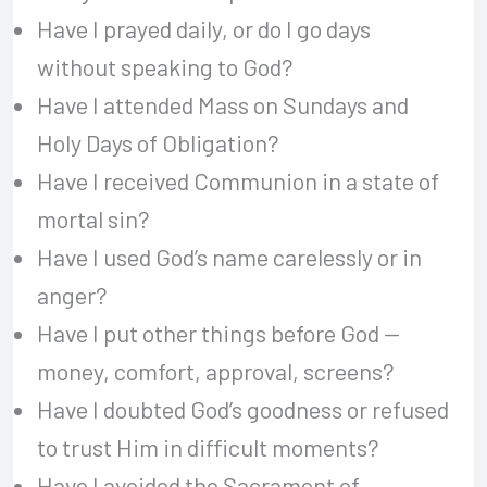
Have I prayed daily, or do I go days
without speaking to God?
Have I attended Mass on Sundays and
Holy Days of Obligation?
Have I received Communion in a state of
mortal sin?
Have I used God’s name carelessly or in
anger?
Have I put other things before God —
money, comfort, approval, screens?
Have I doubted God’s goodness or refused
to trust Him in difficult moments?
Have I avoided the Sacrament of