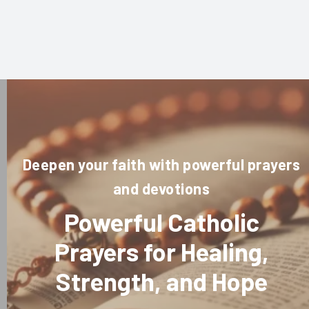
Deepen your faith with powerful prayers
and devotions
Powerful Catholic
Prayers for Healing,
Strength, and Hope