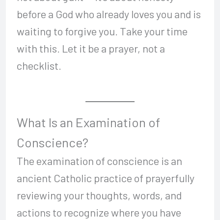
before a God who already loves you and is
waiting to forgive you. Take your time
with this. Let it be a prayer, not a
checklist.
What Is an Examination of
Conscience?
The examination of conscience is an
ancient Catholic practice of prayerfully
reviewing your thoughts, words, and
actions to recognize where you have