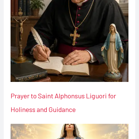
Prayer to Saint Alphonsus Liguori for
Holiness and Guidance