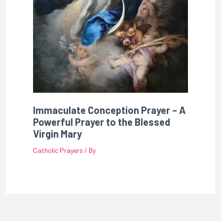
Immaculate Conception Prayer – A
Powerful Prayer to the Blessed
Virgin Mary
Catholic Prayers
/ By