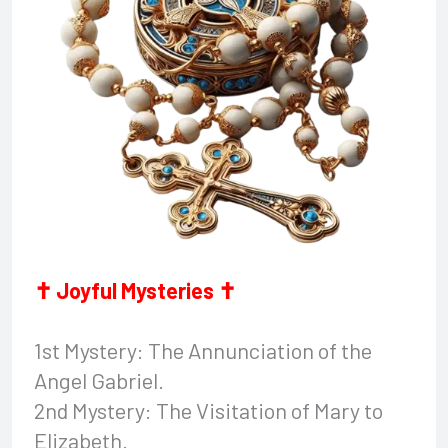
✝ Joyful Mysteries ✝
1st Mystery: The Annunciation of the
Angel Gabriel.
2nd Mystery: The Visitation of Mary to
Elizabeth.