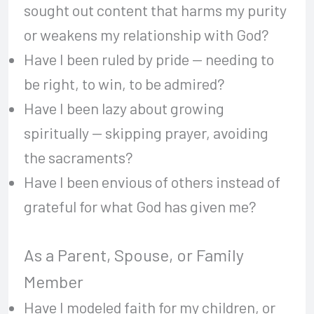
sought out content that harms my purity
or weakens my relationship with God?
Have I been ruled by pride — needing to
be right, to win, to be admired?
Have I been lazy about growing
spiritually — skipping prayer, avoiding
the sacraments?
Have I been envious of others instead of
grateful for what God has given me?
As a Parent, Spouse, or Family
Member
Have I modeled faith for my children, or