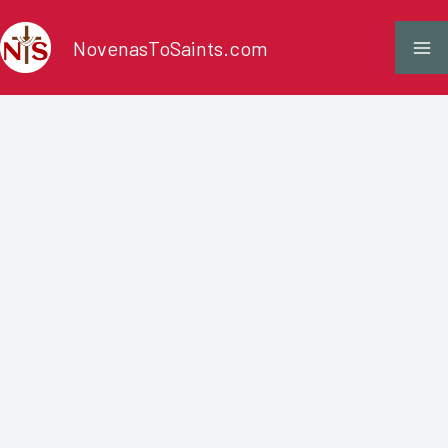
Skip
NovenasToSaints.com
to
content