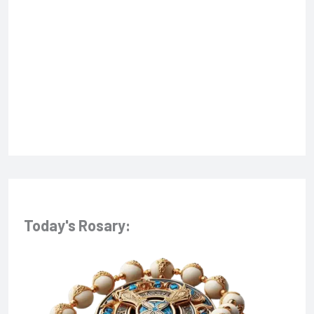
f
o
r
:
Today's Rosary: