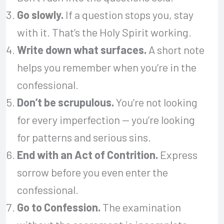
Go slowly.
If a question stops you, stay
with it. That’s the Holy Spirit working.
Write down what surfaces.
A short note
helps you remember when you’re in the
confessional.
Don’t be scrupulous.
You’re not looking
for every imperfection — you’re looking
for patterns and serious sins.
End with an Act of Contrition.
Express
sorrow before you even enter the
confessional.
Go to Confession.
The examination