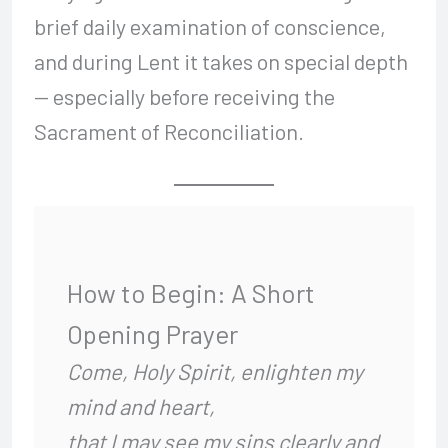
brief daily examination of conscience,
and during Lent it takes on special depth
— especially before receiving the
Sacrament of Reconciliation.
How to Begin: A Short
Opening Prayer
Come, Holy Spirit, enlighten my
mind and heart,
that I may see my sins clearly and