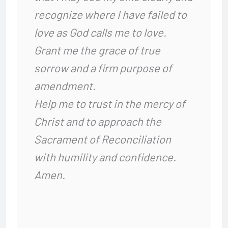
recognize where I have failed to
love as God calls me to love.
Grant me the grace of true
sorrow and a firm purpose of
amendment.
Help me to trust in the mercy of
Christ and to approach the
Sacrament of Reconciliation
with humility and confidence.
Amen.