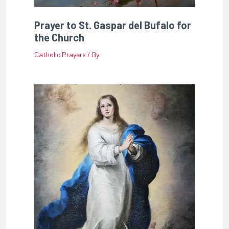
Prayer to St. Gaspar del Bufalo for
the Church
Catholic Prayers
/ By