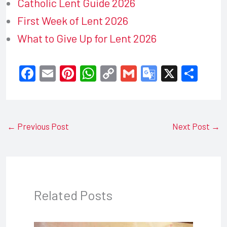
Catholic Lent Guide 2026
First Week of Lent 2026
What to Give Up for Lent 2026
F
E
Pi
W
C
G
G
X
S
a
m
nt
h
o
m
o
h
c
ail
er
at
p
ail
o
ar
e
e
s
y
gl
e
←
Previous Post
Next Post
→
b
st
A
Li
e
o
p
n
Tr
o
p
k
a
k
n
Related Posts
sl
at