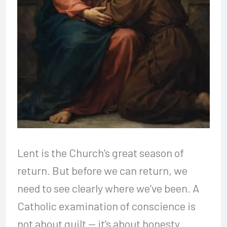
Lent is the Church’s great season of
return. But before we can return, we
need to see clearly where we’ve been. A
Catholic examination of conscience is
not about guilt — it’s about honesty