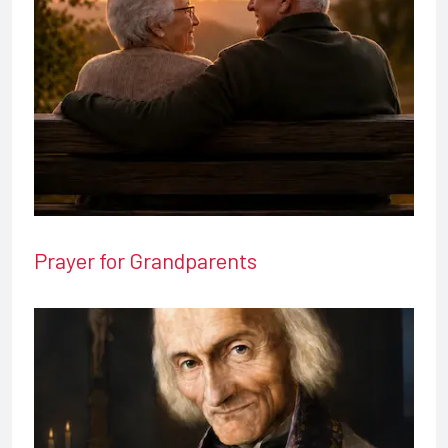
Prayer for Grandparents