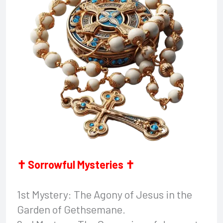
✝ Sorrowful Mysteries ✝
1st Mystery: The Agony of Jesus in the
Garden of Gethsemane.