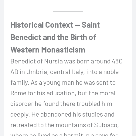
Historical Context — Saint
Benedict and the Birth of
Western Monasticism
Benedict of Nursia was born around 480
AD in Umbria, central Italy, into a noble
family. As a young man he was sent to
Rome for his education, but the moral
disorder he found there troubled him
deeply. He abandoned his studies and
retreated to the mountains of Subiaco,
where he lived as a hermit in a cave for