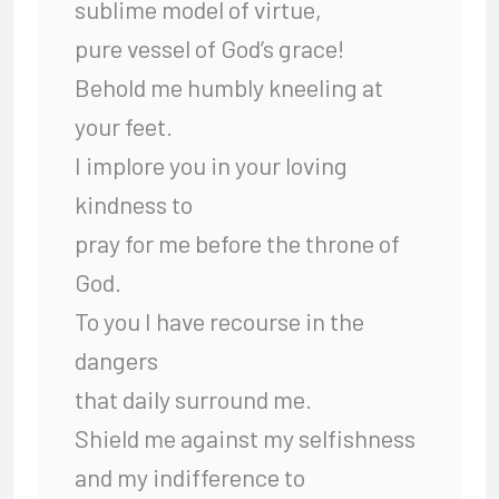
sublime model of virtue,
pure vessel of God’s grace!
Behold me humbly kneeling at
your feet.
I implore you in your loving
kindness to
pray for me before the throne of
God.
To you I have recourse in the
dangers
that daily surround me.
Shield me against my selfishness
and my indifference to