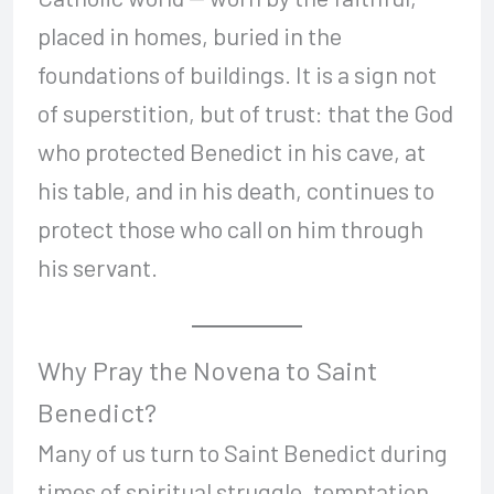
placed in homes, buried in the
foundations of buildings. It is a sign not
of superstition, but of trust: that the God
who protected Benedict in his cave, at
his table, and in his death, continues to
protect those who call on him through
his servant.
Why Pray the Novena to Saint
Benedict?
Many of us turn to Saint Benedict during
times of spiritual struggle, temptation,