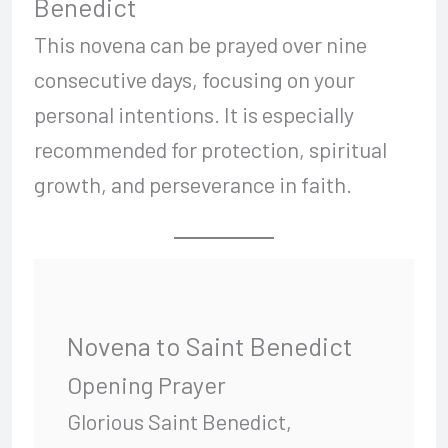
Benedict
This novena can be prayed over nine
consecutive days, focusing on your
personal intentions. It is especially
recommended for protection, spiritual
growth, and perseverance in faith.
Novena to Saint Benedict
Opening Prayer
Glorious Saint Benedict,