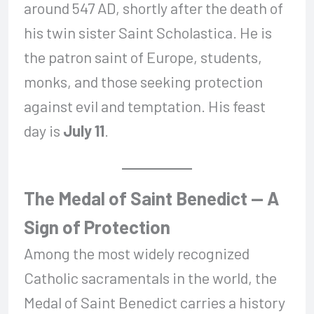
around 547 AD, shortly after the death of
his twin sister Saint Scholastica. He is
the patron saint of Europe, students,
monks, and those seeking protection
against evil and temptation. His feast
day is
July 11
.
The Medal of Saint Benedict — A
Sign of Protection
Among the most widely recognized
Catholic sacramentals in the world, the
Medal of Saint Benedict carries a history