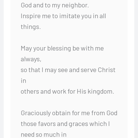
God and to my neighbor.
Inspire me to imitate you in all
things.
May your blessing be with me
always,
so that I may see and serve Christ
in
others and work for His kingdom.
Graciously obtain for me from God
those favors and graces which I
need so much in