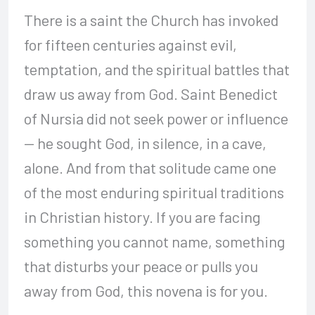
There is a saint the Church has invoked
for fifteen centuries against evil,
temptation, and the spiritual battles that
draw us away from God. Saint Benedict
of Nursia did not seek power or influence
— he sought God, in silence, in a cave,
alone. And from that solitude came one
of the most enduring spiritual traditions
in Christian history. If you are facing
something you cannot name, something
that disturbs your peace or pulls you
away from God, this novena is for you.