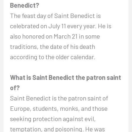
Benedict?
The feast day of Saint Benedict is
celebrated on July 11 every year. He is
also honored on March 21 in some
traditions, the date of his death
according to the older calendar.
What is Saint Benedict the patron saint
of?
Saint Benedict is the patron saint of
Europe, students, monks, and those
seeking protection against evil,
temptation, and poisoning. He was