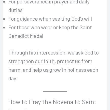
For perseverance in prayer and daily
duties
For guidance when seeking God’s will
For those who wear or keep the Saint
Benedict Medal
Through his intercession, we ask God to
strengthen our faith, protect us from
harm, and help us grow in holiness each
day.
How to Pray the Novena to Saint