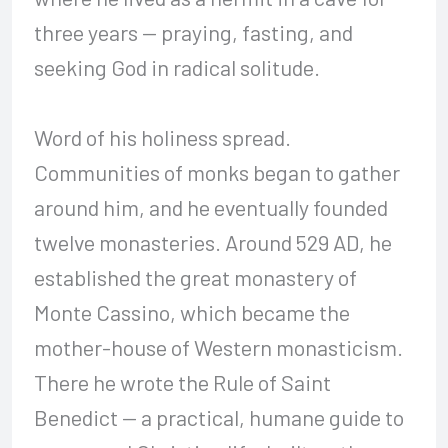
three years — praying, fasting, and
seeking God in radical solitude.
Word of his holiness spread.
Communities of monks began to gather
around him, and he eventually founded
twelve monasteries. Around 529 AD, he
established the great monastery of
Monte Cassino, which became the
mother-house of Western monasticism.
There he wrote the Rule of Saint
Benedict — a practical, humane guide to