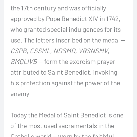
the 17th century and was officially
approved by Pope Benedict XIV in 1742,
who granted special indulgences for its
use. The letters inscribed on the medal —
CSPB
,
CSSML
,
NDSMD
,
VRSNSMV
,
SMQLIVB
— form the exorcism prayer
attributed to Saint Benedict, invoking
his protection against the power of the
enemy.
Today the Medal of Saint Benedict is one
of the most used sacramentals in the
Catholic world — worn by the faithful,