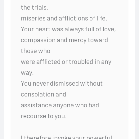
the trials,
miseries and afflictions of life.
Your heart was always full of love,
compassion and mercy toward
those who
were afflicted or troubled in any
way.
You never dismissed without
consolation and
assistance anyone who had
recourse to you.
I therefore invoke your powerful