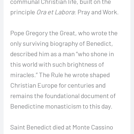
communal Christian life, built on the
principle
Ora et Labora
: Pray and Work.
Pope Gregory the Great, who wrote the
only surviving biography of Benedict,
described him as a man “who shone in
this world with such brightness of
miracles.” The Rule he wrote shaped
Christian Europe for centuries and
remains the foundational document of
Benedictine monasticism to this day.
Saint Benedict died at Monte Cassino