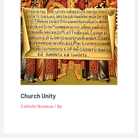
Church Unity
Catholic Novenas
/ By