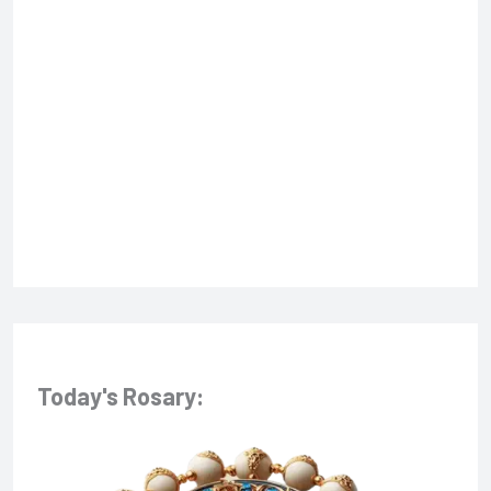
f
o
r
:
Today's Rosary: