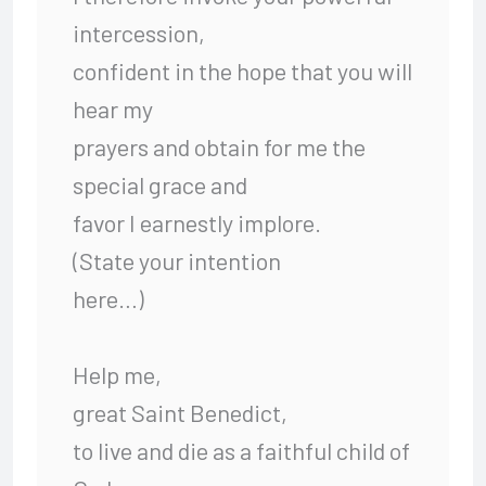
intercession,
confident in the hope that you will
hear my
prayers and obtain for me the
special grace and
favor I earnestly implore.
(State your intention
here…)
Help me,
great Saint Benedict,
to live and die as a faithful child of