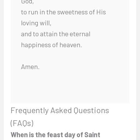
God,
to run in the sweetness of His
loving will,
and to attain the eternal
happiness of heaven.
Amen.
Frequently Asked Questions
(FAQs)
When is the feast day of Saint