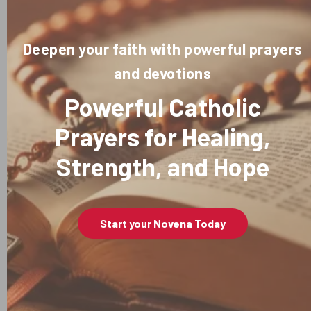
Deepen your faith with powerful prayers
and devotions
Powerful Catholic
Prayers for Healing,
Strength, and Hope
Start your Novena Today