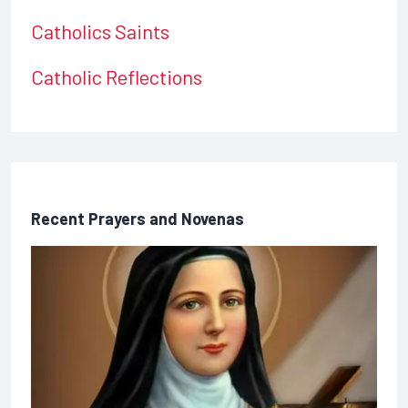
Catholics Saints
Catholic Reflections