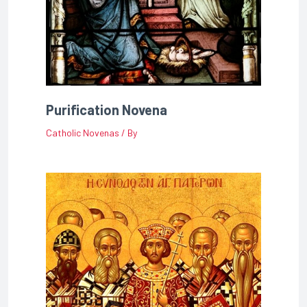
Purification Novena
Catholic Novenas
/ By