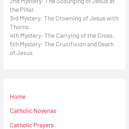
2nd Mystery: The Scourging of Jesus at
the Pillar.
3rd Mystery: The Crowning of Jesus with
Thorns.
4th Mystery: The Carrying of the Cross.
5th Mystery: The Crucifixion and Death
of Jesus.
Home
Catholic Novenas
Catholic Prayers