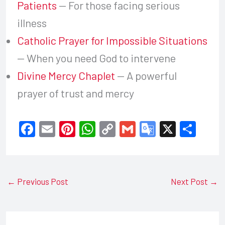
Patients
— For those facing serious
illness
Catholic Prayer for Impossible Situations
— When you need God to intervene
Divine Mercy Chaplet
— A powerful
prayer of trust and mercy
F
E
Pi
W
C
G
G
X
S
a
m
nt
h
o
m
o
h
c
ail
er
at
p
ail
o
ar
e
e
s
y
gl
e
←
Previous Post
Next Post
→
b
st
A
Li
e
o
p
n
Tr