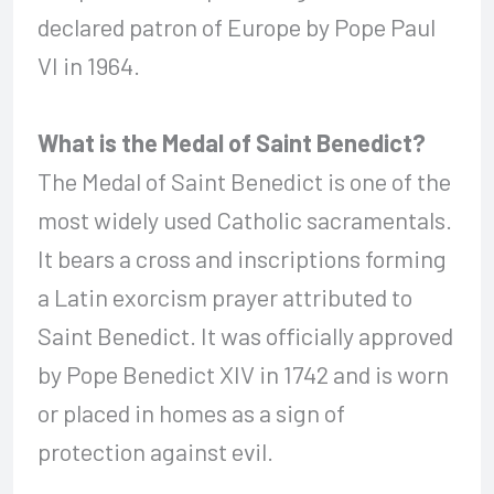
declared patron of Europe by Pope Paul
VI in 1964.
What is the Medal of Saint Benedict?
The Medal of Saint Benedict is one of the
most widely used Catholic sacramentals.
It bears a cross and inscriptions forming
a Latin exorcism prayer attributed to
Saint Benedict. It was officially approved
by Pope Benedict XIV in 1742 and is worn
or placed in homes as a sign of
protection against evil.