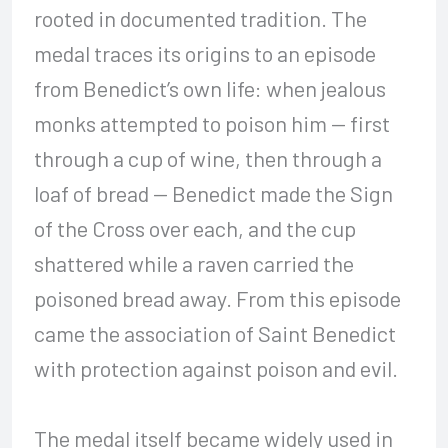
rooted in documented tradition. The
medal traces its origins to an episode
from Benedict’s own life: when jealous
monks attempted to poison him — first
through a cup of wine, then through a
loaf of bread — Benedict made the Sign
of the Cross over each, and the cup
shattered while a raven carried the
poisoned bread away. From this episode
came the association of Saint Benedict
with protection against poison and evil.
The medal itself became widely used in