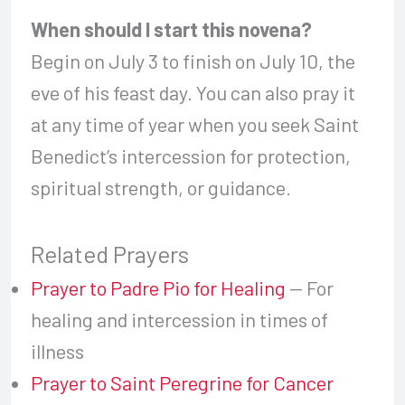
When should I start this novena?
Begin on July 3 to finish on July 10, the
eve of his feast day. You can also pray it
at any time of year when you seek Saint
Benedict’s intercession for protection,
spiritual strength, or guidance.
Related Prayers
Prayer to Padre Pio for Healing
— For
healing and intercession in times of
illness
Prayer to Saint Peregrine for Cancer