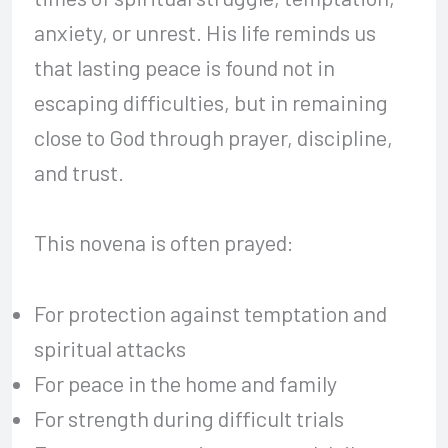
anxiety, or unrest. His life reminds us
that lasting peace is found not in
escaping difficulties, but in remaining
close to God through prayer, discipline,
and trust.
This novena is often prayed:
For protection against temptation and
spiritual attacks
For peace in the home and family
For strength during difficult trials