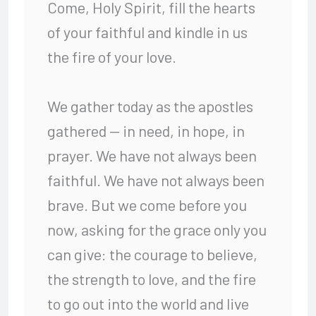
Come, Holy Spirit, fill the hearts
of your faithful and kindle in us
the fire of your love.
We gather today as the apostles
gathered — in need, in hope, in
prayer. We have not always been
faithful. We have not always been
brave. But we come before you
now, asking for the grace only you
can give: the courage to believe,
the strength to love, and the fire
to go out into the world and live