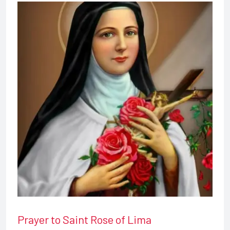
Prayer to Saint Rose of Lima