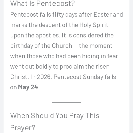
What Is Pentecost?
Pentecost falls fifty days after Easter and
marks the descent of the Holy Spirit
upon the apostles. It is considered the
birthday of the Church — the moment
when those who had been hiding in fear
went out boldly to proclaim the risen
Christ. In 2026, Pentecost Sunday falls
on
May 24
.
When Should You Pray This
Prayer?