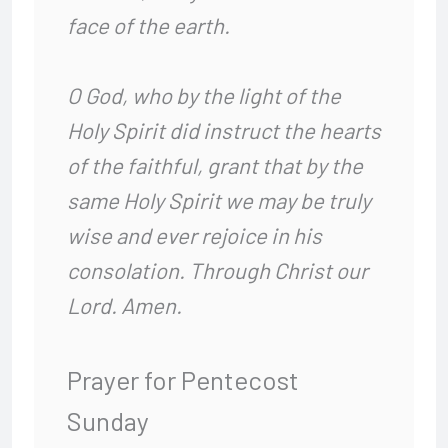
face of the earth.
O God, who by the light of the
Holy Spirit
did instruct the hearts
of the faithful,
grant that by the
same Holy Spirit
we may be truly
wise and ever rejoice in his
consolation.
Through Christ our
Lord. Amen.
Prayer for Pentecost
Sunday