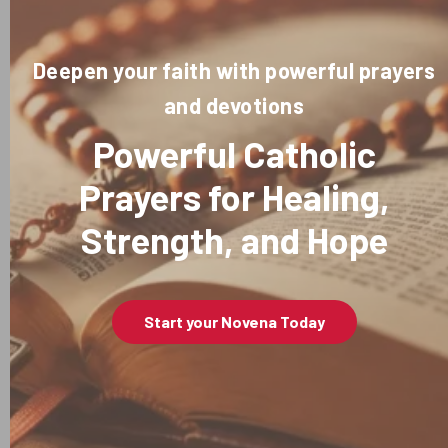
Deepen your faith with powerful prayers
and devotions
Powerful Catholic
Prayers for Healing,
Strength, and Hope
Start your Novena Today