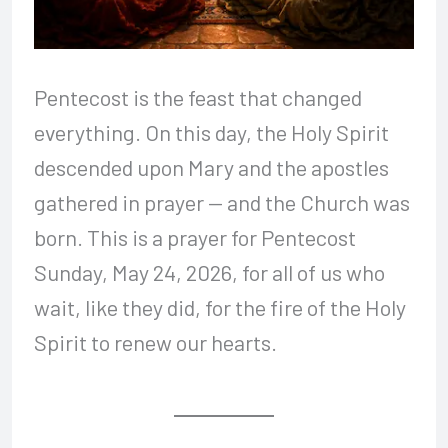
Pentecost is the feast that changed
everything. On this day, the Holy Spirit
descended upon Mary and the apostles
gathered in prayer — and the Church was
born. This is a prayer for Pentecost
Sunday, May 24, 2026, for all of us who
wait, like they did, for the fire of the Holy
Spirit to renew our hearts.