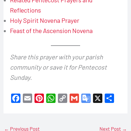
Reflections
Holy Spirit Novena Prayer
Feast of the Ascension Novena
Share this prayer with your parish
community or save it for Pentecost
Sunday.
F
E
Pi
W
C
G
G
X
S
a
m
nt
h
o
m
o
h
c
ail
er
at
p
ail
o
ar
e
e
s
y
gl
e
←
Previous Post
Next Post
→