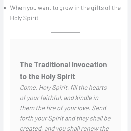
When you want to grow in the gifts of the
Holy Spirit
The Traditional Invocation
to the Holy Spirit
Come, Holy Spirit,
fill the hearts
of your faithful,
and kindle in
them the fire of your love.
Send
forth your Spirit and they shall be
created,
and you shall renew the