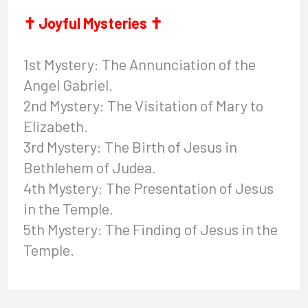
✝ Joyful Mysteries ✝
1st Mystery: The Annunciation of the
Angel Gabriel.
2nd Mystery: The Visitation of Mary to
Elizabeth.
3rd Mystery: The Birth of Jesus in
Bethlehem of Judea.
4th Mystery: The Presentation of Jesus
in the Temple.
5th Mystery: The Finding of Jesus in the
Temple.