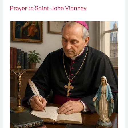
Prayer to Saint John Vianney