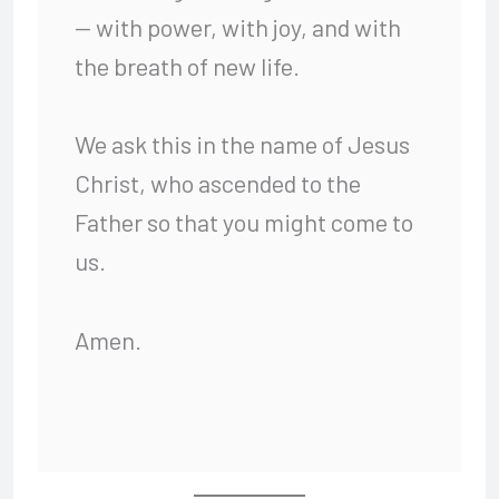
— with power, with joy, and with
the breath of new life.
We ask this in the name of Jesus
Christ, who ascended to the
Father so that you might come to
us.
Amen.