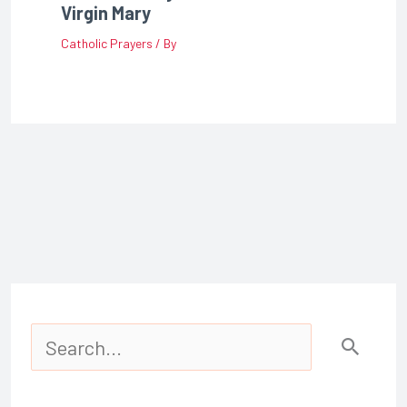
Virgin Mary
Catholic Prayers
/ By
S
e