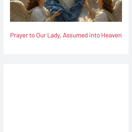
Prayer to Our Lady, Assumed into Heaven