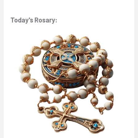
Today's Rosary: