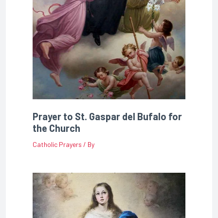
Prayer to St. Gaspar del Bufalo for
the Church
Catholic Prayers
/ By