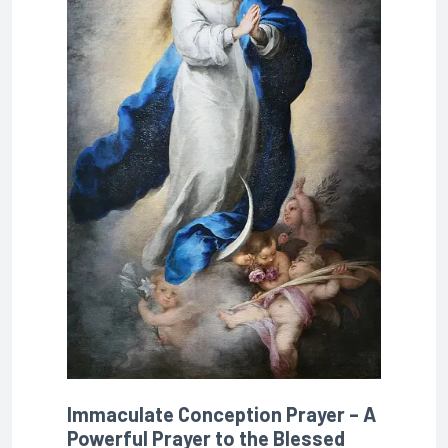
Immaculate Conception Prayer – A
Powerful Prayer to the Blessed