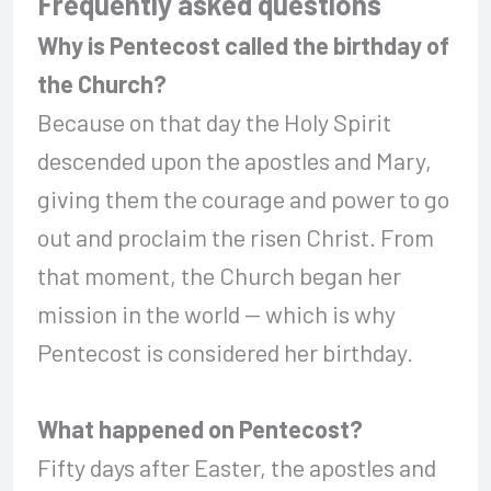
Frequently asked questions
Why is Pentecost called the birthday of
the Church?
Because on that day the Holy Spirit
descended upon the apostles and Mary,
giving them the courage and power to go
out and proclaim the risen Christ. From
that moment, the Church began her
mission in the world — which is why
Pentecost is considered her birthday.
What happened on Pentecost?
Fifty days after Easter, the apostles and