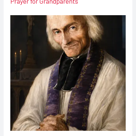
Prayer for Grandparents