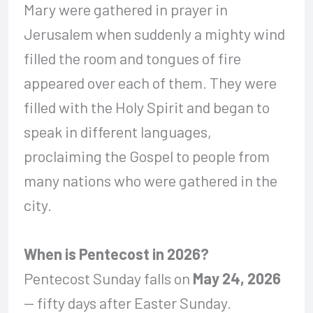
Mary were gathered in prayer in
Jerusalem when suddenly a mighty wind
filled the room and tongues of fire
appeared over each of them. They were
filled with the Holy Spirit and began to
speak in different languages,
proclaiming the Gospel to people from
many nations who were gathered in the
city.
When is Pentecost in 2026?
Pentecost Sunday falls on
May 24, 2026
— fifty days after Easter Sunday.