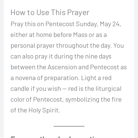
How to Use This Prayer
Pray this on Pentecost Sunday, May 24,
either at home before Mass or as a
personal prayer throughout the day. You
can also pray it during the nine days
between the Ascension and Pentecost as
a novena of preparation. Light a red
candle if you wish — red is the liturgical
color of Pentecost, symbolizing the fire
of the Holy Spirit.