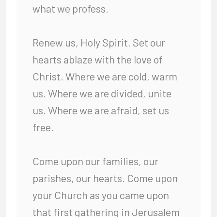
what we profess.
Renew us, Holy Spirit. Set our
hearts ablaze with the love of
Christ. Where we are cold, warm
us. Where we are divided, unite
us. Where we are afraid, set us
free.
Come upon our families, our
parishes, our hearts. Come upon
your Church as you came upon
that first gathering in Jerusalem