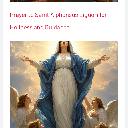
Prayer to Saint Alphonsus Liguori for
Holiness and Guidance