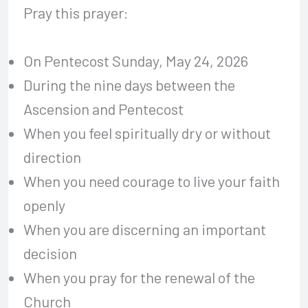
Pray this prayer:
On Pentecost Sunday, May 24, 2026
During the nine days between the
Ascension and Pentecost
When you feel spiritually dry or without
direction
When you need courage to live your faith
openly
When you are discerning an important
decision
When you pray for the renewal of the
Church