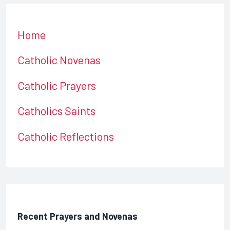
Home
Catholic Novenas
Catholic Prayers
Catholics Saints
Catholic Reflections