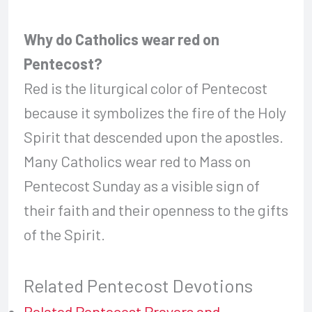
Why do Catholics wear red on
Pentecost?
Red is the liturgical color of Pentecost
because it symbolizes the fire of the Holy
Spirit that descended upon the apostles.
Many Catholics wear red to Mass on
Pentecost Sunday as a visible sign of
their faith and their openness to the gifts
of the Spirit.
Related Pentecost Devotions
Related Pentecost Prayers and