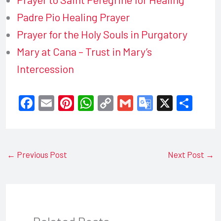
Padre Pio Healing Prayer
Prayer for the Holy Souls in Purgatory
Mary at Cana – Trust in Mary’s
Intercession
F
E
Pi
W
C
G
G
X
S
a
m
nt
h
o
m
o
h
c
ail
er
at
p
ail
o
ar
e
e
s
y
gl
e
←
Previous Post
Next Post
→
b
st
A
Li
e
o
p
n
Tr
o
p
k
a
k
n