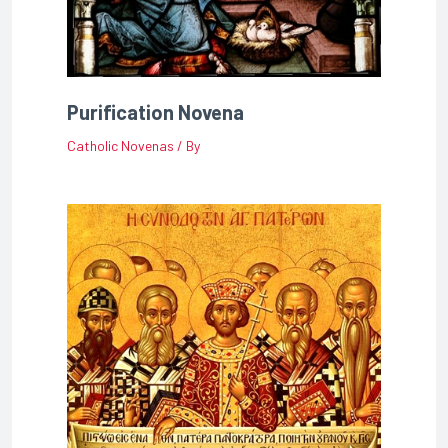
Purification Novena
Catholic Novenas
/ By