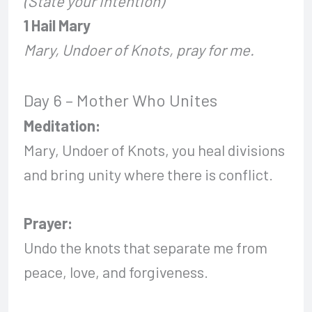
(State your intention)
1 Hail Mary
Mary, Undoer of Knots, pray for me.
Day 6 – Mother Who Unites
Meditation:
Mary, Undoer of Knots, you heal divisions
and bring unity where there is conflict.
Prayer:
Undo the knots that separate me from
peace, love, and forgiveness.