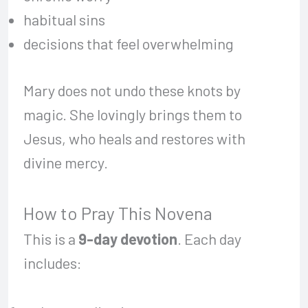
habitual sins
decisions that feel overwhelming
Mary does not undo these knots by
magic. She lovingly brings them to
Jesus, who heals and restores with
divine mercy.
How to Pray This Novena
This is a
9-day devotion
. Each day
includes: