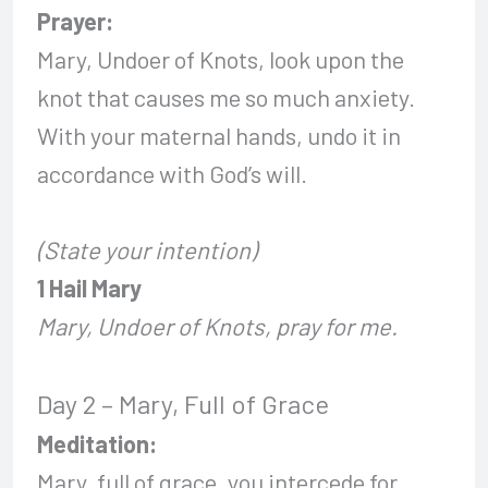
Prayer:
Mary, Undoer of Knots, look upon the
knot that causes me so much anxiety.
With your maternal hands, undo it in
accordance with God’s will.
(State your intention)
1 Hail Mary
Mary, Undoer of Knots, pray for me.
Day 2 – Mary, Full of Grace
Meditation:
Mary, full of grace, you intercede for