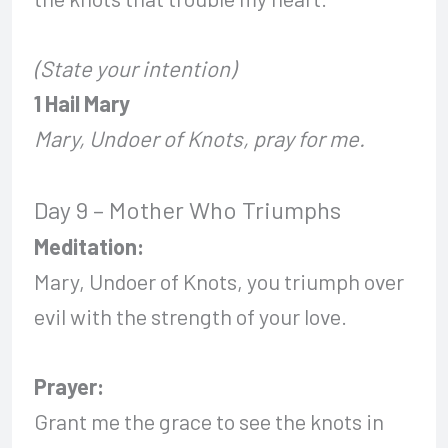
(State your intention)
1 Hail Mary
Mary, Undoer of Knots, pray for me.
Day 9 – Mother Who Triumphs
Meditation:
Mary, Undoer of Knots, you triumph over
evil with the strength of your love.
Prayer:
Grant me the grace to see the knots in