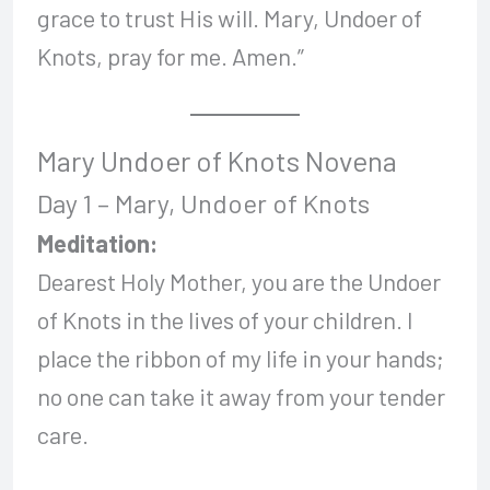
grace to trust His will. Mary, Undoer of
Knots, pray for me. Amen.”
Mary Undoer of Knots Novena
Day 1 – Mary, Undoer of Knots
Meditation:
Dearest Holy Mother, you are the Undoer
of Knots in the lives of your children. I
place the ribbon of my life in your hands;
no one can take it away from your tender
care.