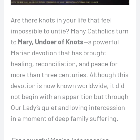
Are there knots in your life that feel
impossible to untie? Many Catholics turn
to
Mary, Undoer of Knots
—a powerful
Marian devotion that has brought
healing, reconciliation, and peace for
more than three centuries. Although this
devotion is now known worldwide, it did
not begin with an apparition but through
Our Lady’s quiet and loving intercession
in a moment of deep family suffering.
For powerful Marian intercession,