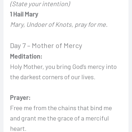
(State your intention)
1 Hail Mary
Mary, Undoer of Knots, pray for me.
Day 7 – Mother of Mercy
Meditation:
Holy Mother, you bring God’s mercy into
the darkest corners of our lives.
Prayer:
Free me from the chains that bind me
and grant me the grace of a merciful
heart.