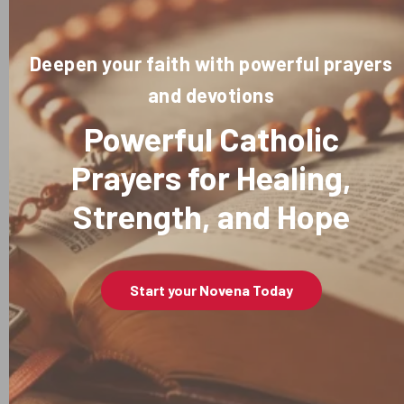
Deepen your faith with powerful prayers
and devotions
Powerful Catholic
Prayers for Healing,
Strength, and Hope
Start your Novena Today