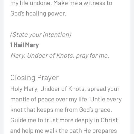
my life undone. Make me a witness to
God’s healing power.
(State your intention)
1 Hail Mary
Mary, Undoer of Knots, pray for me.
Closing Prayer
Holy Mary, Undoer of Knots, spread your
mantle of peace over my life. Untie every
knot that keeps me from God’s grace.
Guide me to trust more deeply in Christ
and help me walk the path He prepares