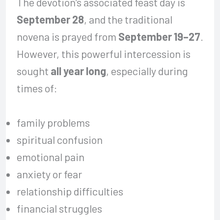
The devotion’s associated feast day is
September 28
, and the traditional
novena is prayed from
September 19–27
.
However, this powerful intercession is
sought
all year long
, especially during
times of:
family problems
spiritual confusion
emotional pain
anxiety or fear
relationship difficulties
financial struggles