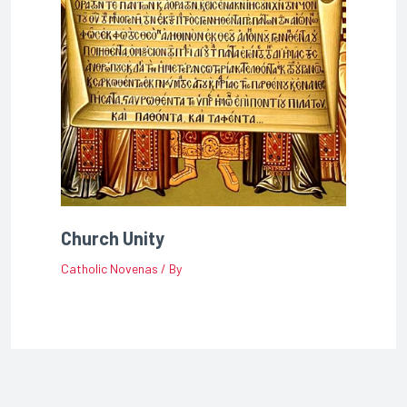
Church Unity
Catholic Novenas
/ By