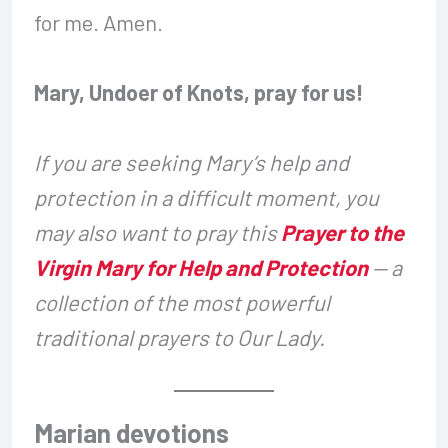
for me. Amen.
Mary, Undoer of Knots, pray for us!
If you are seeking Mary’s help and
protection in a difficult moment, you
may also want to pray this
Prayer to the
Virgin Mary for Help and Protection
— a
collection of the most powerful
traditional prayers to Our Lady.
Marian devotions