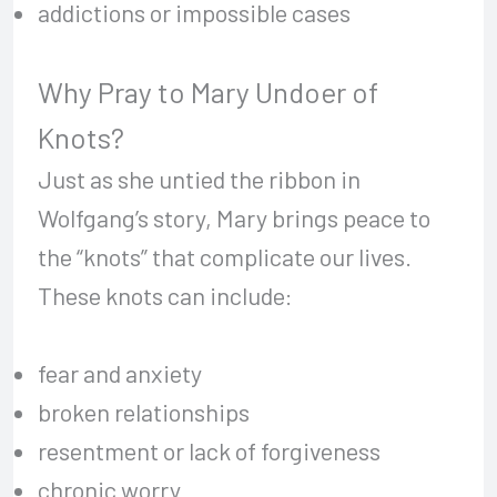
addictions or impossible cases
Why Pray to Mary Undoer of
Knots?
Just as she untied the ribbon in
Wolfgang’s story, Mary brings peace to
the “knots” that complicate our lives.
These knots can include:
fear and anxiety
broken relationships
resentment or lack of forgiveness
chronic worry