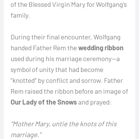
of the Blessed Virgin Mary for Wolfgang’s
family.
During their final encounter, Wolfgang
handed Father Rem the
wedding ribbon
used during his marriage ceremony—a
symbol of unity that had become
“knotted” by conflict and sorrow. Father
Rem raised the ribbon before an image of
Our Lady of the Snows
and prayed:
“Mother Mary, untie the knots of this
marriage.”