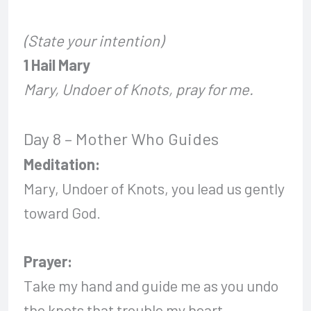
(State your intention)
1 Hail Mary
Mary, Undoer of Knots, pray for me.
Day 8 – Mother Who Guides
Meditation:
Mary, Undoer of Knots, you lead us gently
toward God.
Prayer:
Take my hand and guide me as you undo
the knots that trouble my heart.