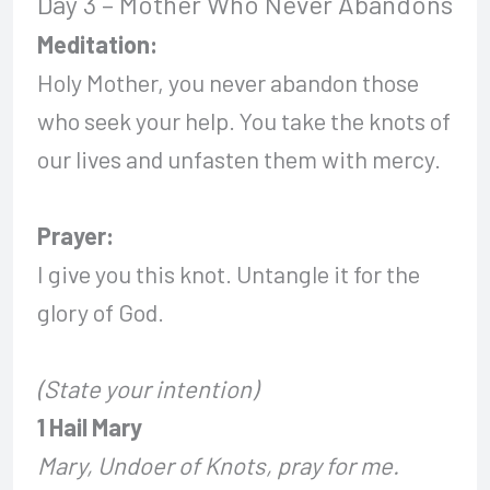
Day 3 – Mother Who Never Abandons
Meditation:
Holy Mother, you never abandon those
who seek your help. You take the knots of
our lives and unfasten them with mercy.
Prayer:
I give you this knot. Untangle it for the
glory of God.
(State your intention)
1 Hail Mary
Mary, Undoer of Knots, pray for me.