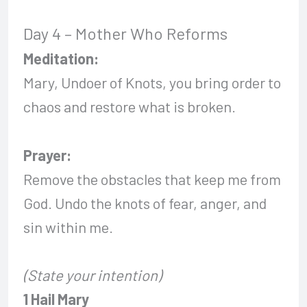
Day 4 – Mother Who Reforms
Meditation:
Mary, Undoer of Knots, you bring order to
chaos and restore what is broken.
Prayer:
Remove the obstacles that keep me from
God. Undo the knots of fear, anger, and
sin within me.
(State your intention)
1 Hail Mary