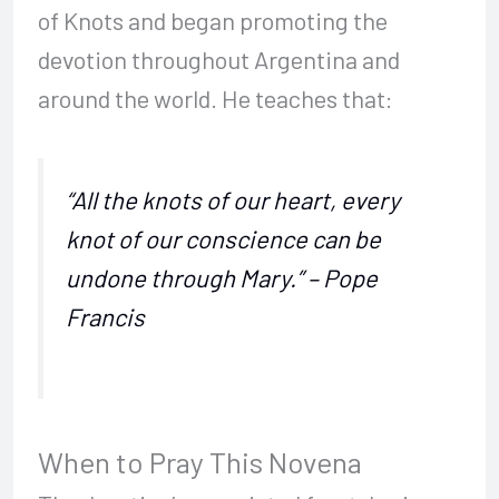
of Knots and began promoting the
devotion throughout Argentina and
around the world. He teaches that:
“All the knots of our heart, every
knot of our conscience can be
undone through Mary.” – Pope
Francis
When to Pray This Novena