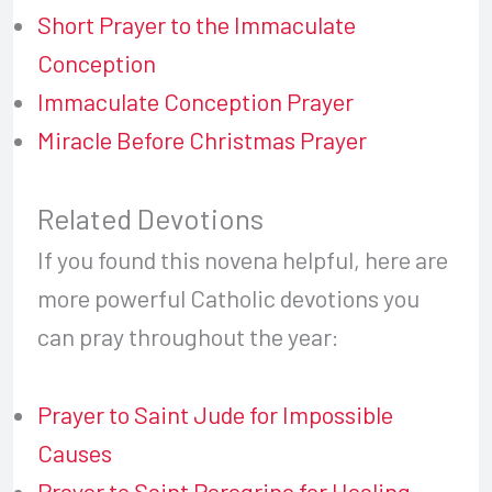
Short Prayer to the Immaculate
Conception
Immaculate Conception Prayer
Miracle Before Christmas Prayer
Related Devotions
If you found this novena helpful, here are
more powerful Catholic devotions you
can pray throughout the year:
Prayer to Saint Jude for Impossible
Causes
Prayer to Saint Peregrine for Healing