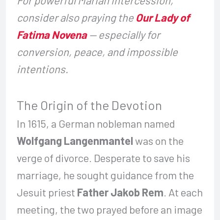
consider also praying the
Our Lady of
Fatima Novena
— especially for
conversion, peace, and impossible
intentions.
The Origin of the Devotion
In 1615, a German nobleman named
Wolfgang Langenmantel
was on the
verge of divorce. Desperate to save his
marriage, he sought guidance from the
Jesuit priest
Father Jakob Rem
. At each
meeting, the two prayed before an image