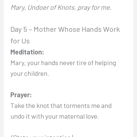
Mary, Undoer of Knots, pray for me.
Day 5 – Mother Whose Hands Work
for Us
Meditation:
Mary, your hands never tire of helping
your children.
Prayer:
Take the knot that torments me and
undo it with your maternal love.