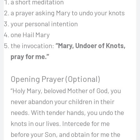
a short meditation
a prayer asking Mary to undo your knots
your personal intention
one Hail Mary
the invocation:
“Mary, Undoer of Knots,
pray for me.”
Opening Prayer (Optional)
“Holy Mary, beloved Mother of God, you
never abandon your children in their
needs. With tender hands, you undo the
knots in our lives. Intercede for me
before your Son, and obtain for me the