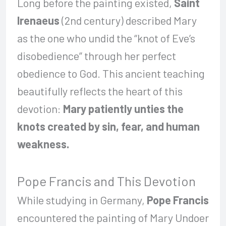
Long before the painting existed,
Saint
Irenaeus
(2nd century) described Mary
as the one who undid the “knot of Eve’s
disobedience” through her perfect
obedience to God. This ancient teaching
beautifully reflects the heart of this
devotion:
Mary patiently unties the
knots created by sin, fear, and human
weakness.
Pope Francis and This Devotion
While studying in Germany,
Pope Francis
encountered the painting of Mary Undoer