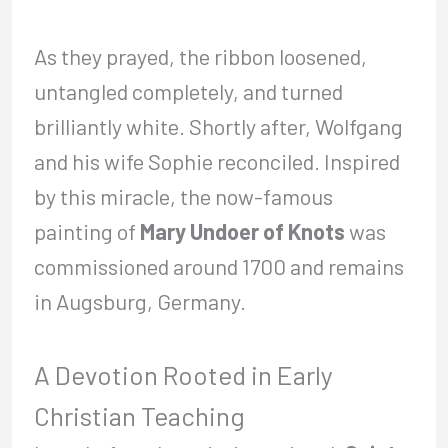
As they prayed, the ribbon loosened,
untangled completely, and turned
brilliantly white. Shortly after, Wolfgang
and his wife Sophie reconciled. Inspired
by this miracle, the now-famous
painting of
Mary Undoer of Knots
was
commissioned around 1700 and remains
in Augsburg, Germany.
A Devotion Rooted in Early
Christian Teaching