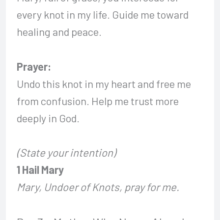
every knot in my life. Guide me toward
healing and peace.
Prayer:
Undo this knot in my heart and free me
from confusion. Help me trust more
deeply in God.
(State your intention)
1 Hail Mary
Mary, Undoer of Knots, pray for me.