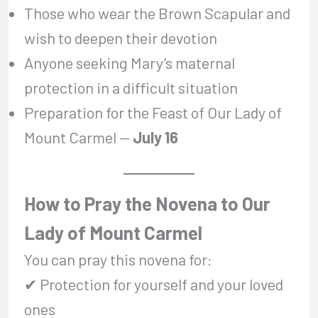
Those who wear the Brown Scapular and
wish to deepen their devotion
Anyone seeking Mary’s maternal
protection in a difficult situation
Preparation for the Feast of Our Lady of
Mount Carmel —
July 16
How to Pray the Novena to Our
Lady of Mount Carmel
You can pray this novena for:
✔ Protection for yourself and your loved
ones