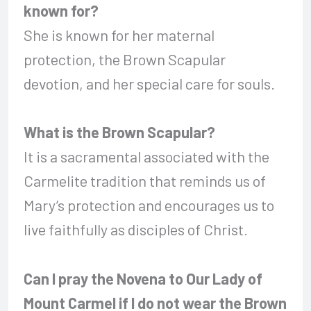
known for?
She is known for her maternal
protection, the Brown Scapular
devotion, and her special care for souls.
What is the Brown Scapular?
It is a sacramental associated with the
Carmelite tradition that reminds us of
Mary’s protection and encourages us to
live faithfully as disciples of Christ.
Can I pray the Novena to Our Lady of
Mount Carmel if I do not wear the Brown