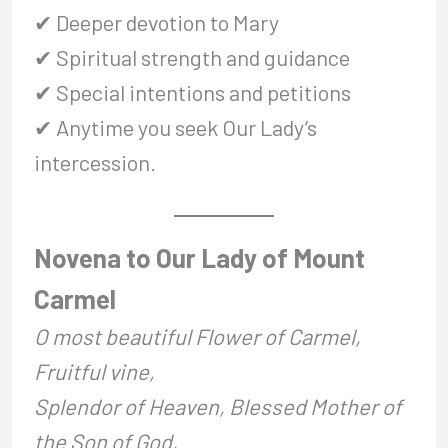
✔ Deeper devotion to Mary
✔ Spiritual strength and guidance
✔ Special intentions and petitions
✔ Anytime you seek Our Lady’s
intercession.
Novena to Our Lady of Mount
Carmel
O most beautiful Flower of Carmel,
Fruitful vine,
Splendor of Heaven, Blessed Mother of
the Son of God,