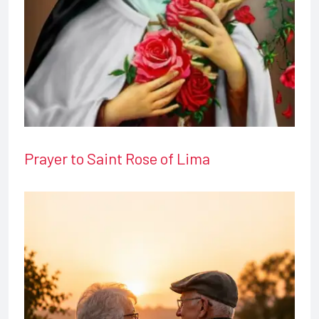
Prayer to Saint Rose of Lima