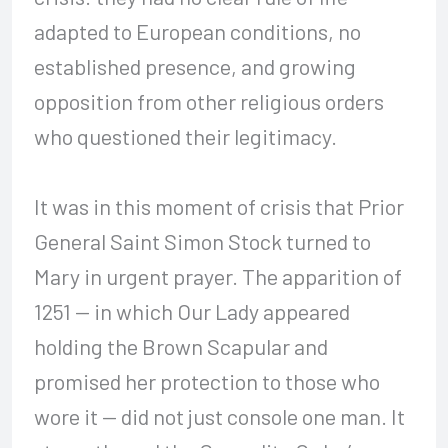
adapted to European conditions, no
established presence, and growing
opposition from other religious orders
who questioned their legitimacy.
It was in this moment of crisis that Prior
General Saint Simon Stock turned to
Mary in urgent prayer. The apparition of
1251 — in which Our Lady appeared
holding the Brown Scapular and
promised her protection to those who
wore it — did not just console one man. It