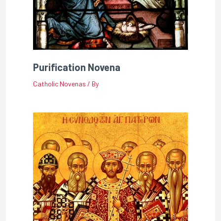
Purification Novena
Catholic Novenas
/ By