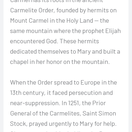
Carmelite Order, founded by hermits on
Mount Carmel in the Holy Land — the
same mountain where the prophet Elijah
encountered God. These hermits
dedicated themselves to Mary and built a
chapel in her honor on the mountain.
When the Order spread to Europe in the
13th century, it faced persecution and
near-suppression. In 1251, the Prior
General of the Carmelites, Saint Simon
Stock, prayed urgently to Mary for help.