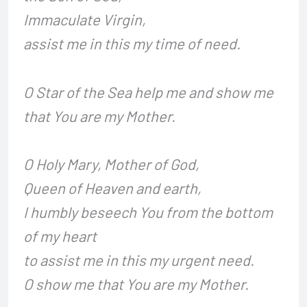
Immaculate Virgin,
assist me in this my time of need.
O Star of the Sea help me and show me
that You are my Mother.
O Holy Mary, Mother of God,
Queen of Heaven and earth,
I humbly beseech You from the bottom
of my heart
to assist me in this my urgent need.
O show me that You are my Mother.