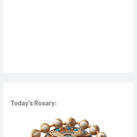
f
o
r
:
Today's Rosary: