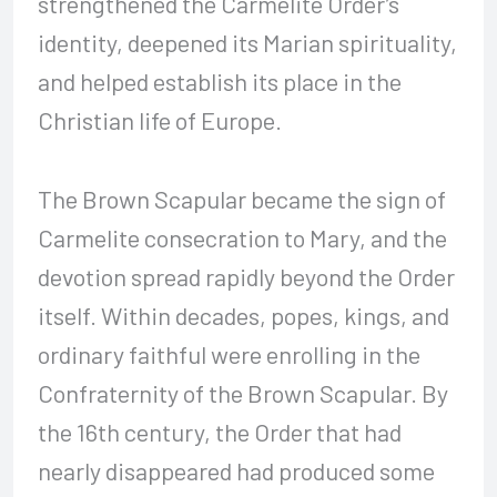
strengthened the Carmelite Order’s
identity, deepened its Marian spirituality,
and helped establish its place in the
Christian life of Europe.
The Brown Scapular became the sign of
Carmelite consecration to Mary, and the
devotion spread rapidly beyond the Order
itself. Within decades, popes, kings, and
ordinary faithful were enrolling in the
Confraternity of the Brown Scapular. By
the 16th century, the Order that had
nearly disappeared had produced some