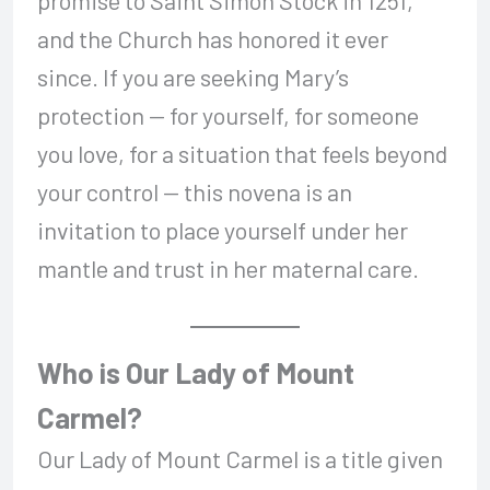
promise to Saint Simon Stock in 1251,
and the Church has honored it ever
since. If you are seeking Mary’s
protection — for yourself, for someone
you love, for a situation that feels beyond
your control — this novena is an
invitation to place yourself under her
mantle and trust in her maternal care.
Who is Our Lady of Mount
Carmel?
Our Lady of Mount Carmel is a title given