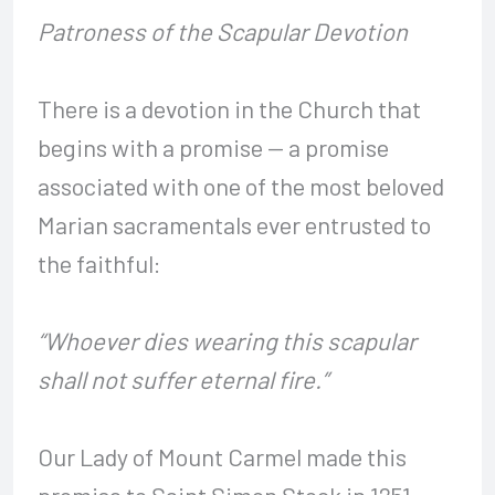
Patroness of the Scapular Devotion
There is a devotion in the Church that
begins with a promise — a promise
associated with one of the most beloved
Marian sacramentals ever entrusted to
the faithful:
“Whoever dies wearing this scapular
shall not suffer eternal fire.”
Our Lady of Mount Carmel made this