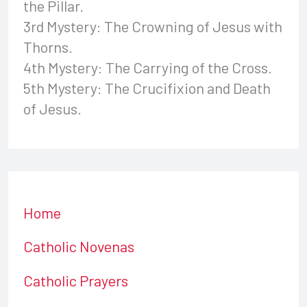
the Pillar.
3rd Mystery: The Crowning of Jesus with
Thorns.
4th Mystery: The Carrying of the Cross.
5th Mystery: The Crucifixion and Death
of Jesus.
Home
Catholic Novenas
Catholic Prayers