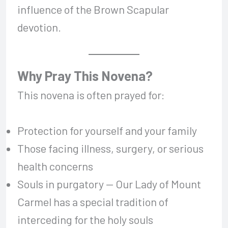
influence of the Brown Scapular
devotion.
Why Pray This Novena?
This novena is often prayed for:
Protection for yourself and your family
Those facing illness, surgery, or serious
health concerns
Souls in purgatory — Our Lady of Mount
Carmel has a special tradition of
interceding for the holy souls