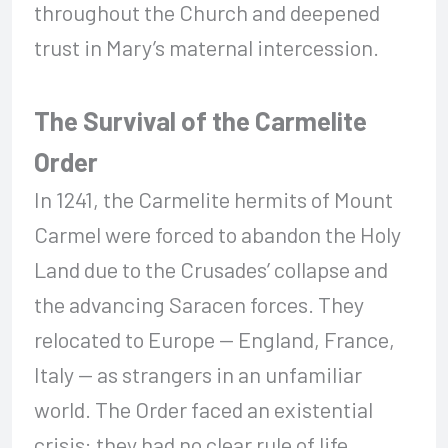
throughout the Church and deepened
trust in Mary’s maternal intercession.
The Survival of the Carmelite
Order
In 1241, the Carmelite hermits of Mount
Carmel were forced to abandon the Holy
Land due to the Crusades’ collapse and
the advancing Saracen forces. They
relocated to Europe — England, France,
Italy — as strangers in an unfamiliar
world. The Order faced an existential
crisis: they had no clear rule of life