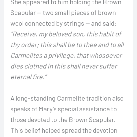
She appeared to him holding the Brown
Scapular — two small pieces of brown
wool connected by strings — and said:
“Receive, my beloved son, this habit of
thy order; this shall be to thee and to all
Carmelites a privilege, that whosoever
dies clothed in this shall never suffer
eternal fire.”
A long-standing Carmelite tradition also
speaks of Mary’s special assistance to
those devoted to the Brown Scapular.
This belief helped spread the devotion