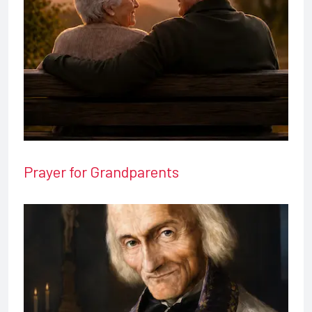
Prayer for Grandparents