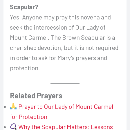
Scapular?
Yes. Anyone may pray this novena and
seek the intercession of Our Lady of
Mount Carmel. The Brown Scapular is a
cherished devotion, but it is not required
in order to ask for Mary’s prayers and
protection.
Related Prayers
Prayer to Our Lady of Mount Carmel
for Protection
Why the Scapular Matters: Lessons