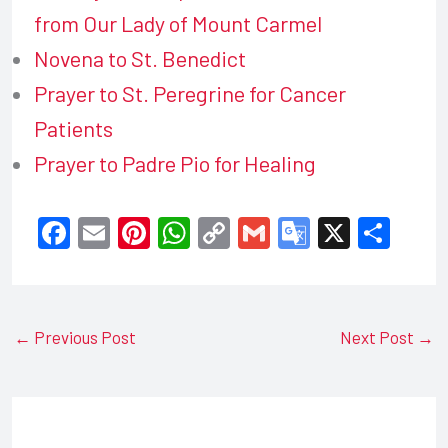
from Our Lady of Mount Carmel
Novena to St. Benedict
Prayer to St. Peregrine for Cancer
Patients
Prayer to Padre Pio for Healing
F
E
Pi
W
C
G
G
X
S
a
m
nt
h
o
m
o
h
c
ail
er
at
p
ail
o
ar
e
e
s
y
gl
e
←
Previous Post
Next Post
→
b
st
A
Li
e
o
p
n
Tr
o
p
k
a