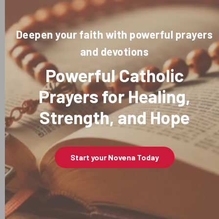
Deepen your faith with powerful prayers
and devotions
Powerful Catholic
Prayers for Healing,
Strength, and Hope
Start your Novena Today