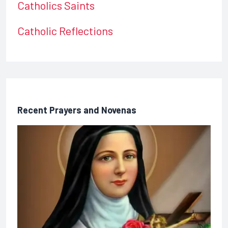
Catholics Saints
Catholic Reflections