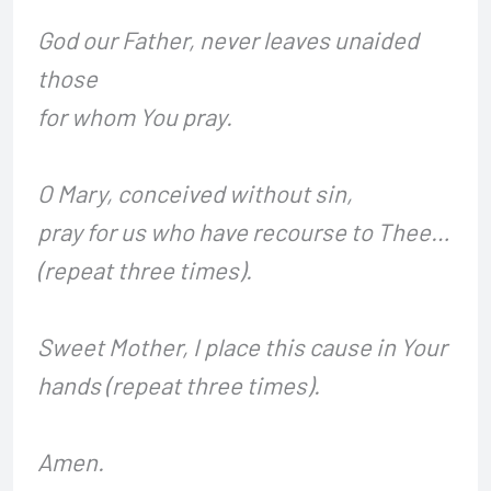
God our Father, never leaves unaided
those
for whom You pray.
O Mary, conceived without sin,
pray for us who have recourse to Thee…
(repeat three times).
Sweet Mother, I place this cause in Your
hands (repeat three times).
Amen.