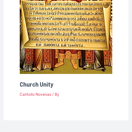
Church Unity
Catholic Novenas
/ By