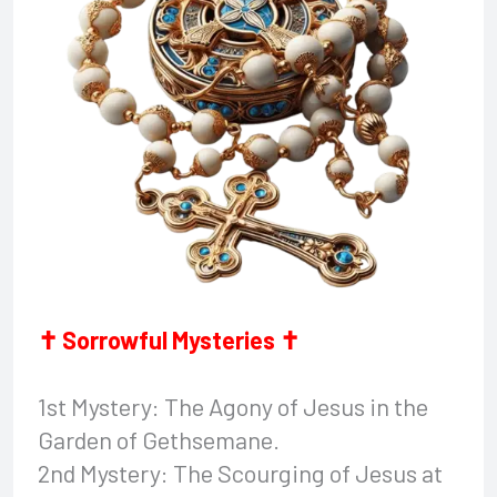
✝ Sorrowful Mysteries ✝
1st Mystery: The Agony of Jesus in the
Garden of Gethsemane.
2nd Mystery: The Scourging of Jesus at