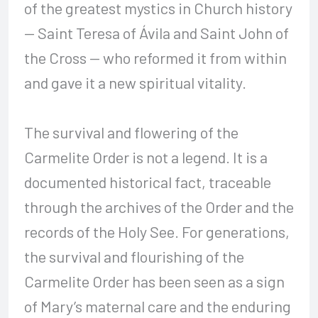
of the greatest mystics in Church history
— Saint Teresa of Ávila and Saint John of
the Cross — who reformed it from within
and gave it a new spiritual vitality.
The survival and flowering of the
Carmelite Order is not a legend. It is a
documented historical fact, traceable
through the archives of the Order and the
records of the Holy See. For generations,
the survival and flourishing of the
Carmelite Order has been seen as a sign
of Mary’s maternal care and the enduring