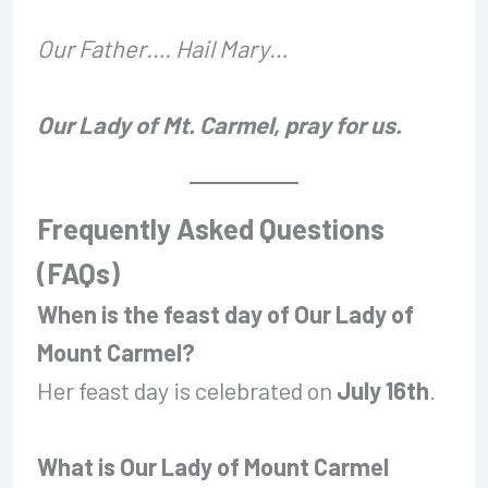
Our Father…. Hail Mary…
Our Lady of Mt. Carmel, pray for us.
Frequently Asked Questions
(FAQs)
When is the feast day of Our Lady of
Mount Carmel?
Her feast day is celebrated on
July 16th
.
What is Our Lady of Mount Carmel