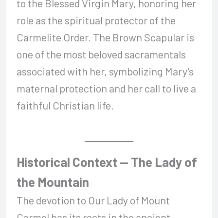
to the Blessed Virgin Mary, honoring her
role as the spiritual protector of the
Carmelite Order. The Brown Scapular is
one of the most beloved sacramentals
associated with her, symbolizing Mary’s
maternal protection and her call to live a
faithful Christian life.
Historical Context — The Lady of
the Mountain
The devotion to Our Lady of Mount
Carmel has its roots in the ancient