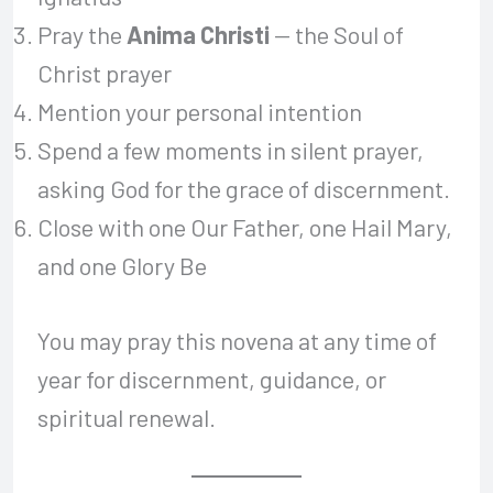
Pray the
Anima Christi
— the Soul of
Christ prayer
Mention your personal intention
Spend a few moments in silent prayer,
asking God for the grace of discernment.
Close with one Our Father, one Hail Mary,
and one Glory Be
You may pray this novena at any time of
year for discernment, guidance, or
spiritual renewal.