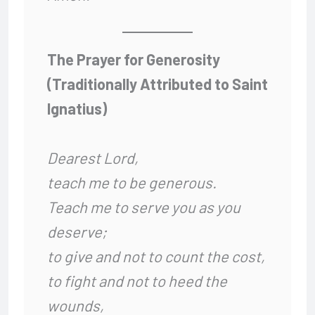
The Prayer for Generosity
(Traditionally Attributed to Saint
Ignatius)
Dearest Lord,
teach me to be generous.
Teach me to serve you as you
deserve;
to give and not to count the cost,
to fight and not to heed the
wounds,