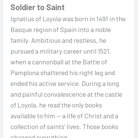
Soldier to Saint
Ignatius of Loyola was born in 1491 in the
Basque region of Spain into a noble
family. Ambitious and restless, he
pursued a military career until 1521,
when a cannonball at the Battle of
Pamplona shattered his right leg and
ended his active service. During a long
and painful convalescence at the castle
of Loyola, he read the only books
available to him — a life of Christ and a
collection of saints’ lives. Those books
changed everything.