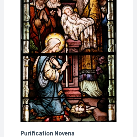
Purification Novena