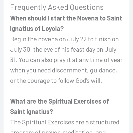
Frequently Asked Questions
When should I start the Novena to Saint
Ignatius of Loyola?
Begin the novena on July 22 to finish on
July 30, the eve of his feast day on July
31. You can also pray it at any time of year
when you need discernment, guidance,
or the courage to follow God’s will.
What are the Spiritual Exercises of
Saint Ignatius?
The Spiritual Exercises are a structured
program of prayer, meditation, and