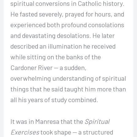
spiritual conversions in Catholic history.
He fasted severely, prayed for hours, and
experienced both profound consolations
and devastating desolations. He later
described an illumination he received
while sitting on the banks of the
Cardoner River — a sudden,
overwhelming understanding of spiritual
things that he said taught him more than
all his years of study combined.
It was in Manresa that the
Spiritual
Exercises
took shape — a structured