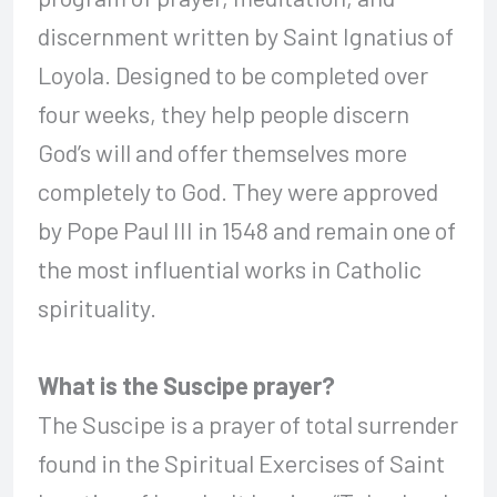
discernment written by Saint Ignatius of
Loyola. Designed to be completed over
four weeks, they help people discern
God’s will and offer themselves more
completely to God. They were approved
by Pope Paul III in 1548 and remain one of
the most influential works in Catholic
spirituality.
What is the Suscipe prayer?
The Suscipe is a prayer of total surrender
found in the Spiritual Exercises of Saint