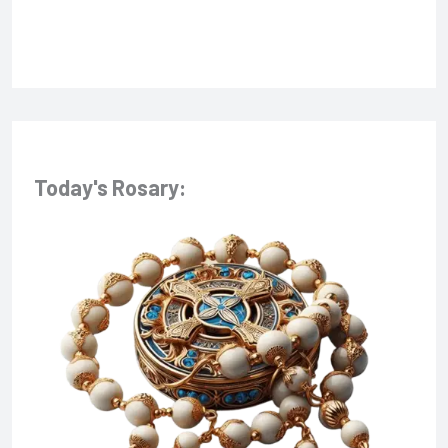
:
Today's Rosary: