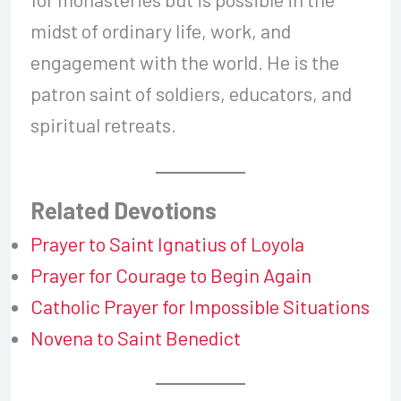
midst of ordinary life, work, and
engagement with the world. He is the
patron saint of soldiers, educators, and
spiritual retreats.
Related Devotions
Prayer to Saint Ignatius of Loyola
Prayer for Courage to Begin Again
Catholic Prayer for Impossible Situations
Novena to Saint Benedict