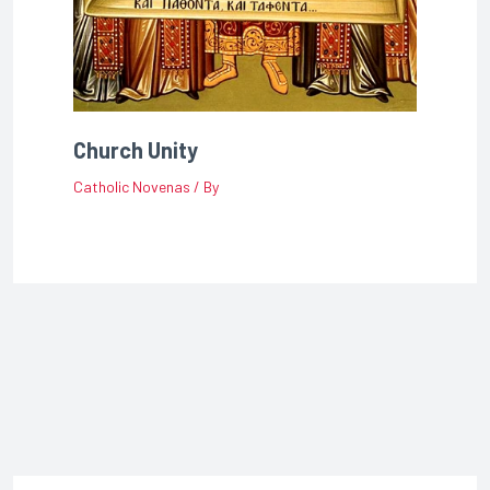
Church Unity
Catholic Novenas
/ By