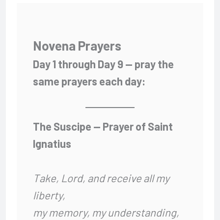
Novena Prayers
Day 1 through Day 9 — pray the
same prayers each day:
The Suscipe — Prayer of Saint
Ignatius
Take, Lord, and receive all my
liberty,
my memory, my understanding,