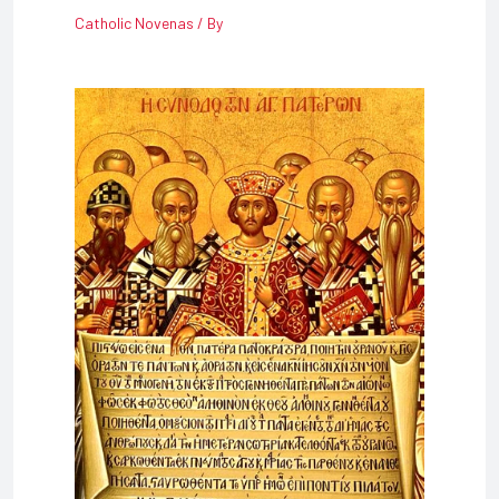
Catholic Novenas
/ By