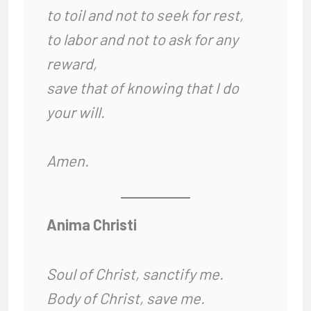
to toil and not to seek for rest,
to labor and not to ask for any
reward,
save that of knowing that I do
your will.
Amen.
Anima Christi
Soul of Christ, sanctify me.
Body of Christ, save me.