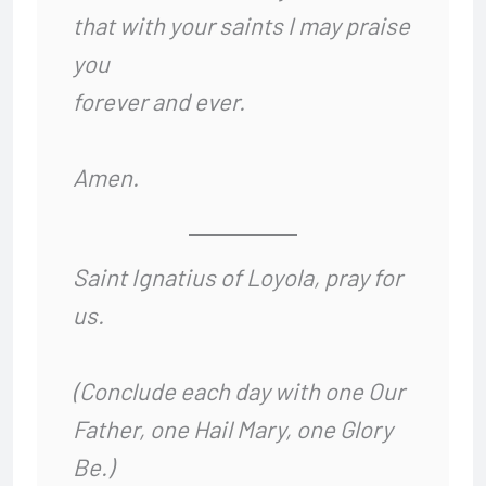
that with your saints I may praise
you
forever and ever.
Amen.
Saint Ignatius of Loyola, pray for
us.
(Conclude each day with one Our
Father, one Hail Mary, one Glory
Be.)