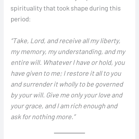
spirituality that took shape during this
period:
“Take, Lord, and receive all my liberty,
my memory, my understanding, and my
entire will. Whatever I have or hold, you
have given to me; I restore it all to you
and surrender it wholly to be governed
by your will. Give me only your love and
your grace, and I am rich enough and
ask for nothing more.”