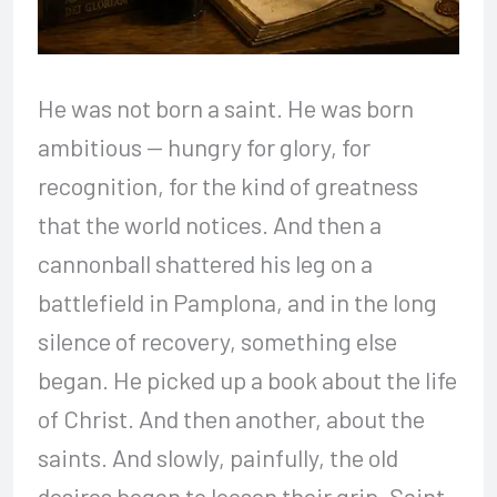
He was not born a saint. He was born
ambitious — hungry for glory, for
recognition, for the kind of greatness
that the world notices. And then a
cannonball shattered his leg on a
battlefield in Pamplona, and in the long
silence of recovery, something else
began. He picked up a book about the life
of Christ. And then another, about the
saints. And slowly, painfully, the old
desires began to loosen their grip. Saint