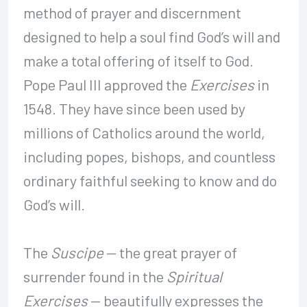
method of prayer and discernment
designed to help a soul find God’s will and
make a total offering of itself to God.
Pope Paul III approved the
Exercises
in
1548. They have since been used by
millions of Catholics around the world,
including popes, bishops, and countless
ordinary faithful seeking to know and do
God’s will.
The
Suscipe
— the great prayer of
surrender found in the
Spiritual
Exercises
— beautifully expresses the