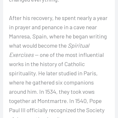
After his recovery, he spent nearly a year
in prayer and penance in a cave near
Manresa, Spain, where he began writing
what would become the
Spiritual
Exercises
— one of the most influential
works in the history of Catholic
spirituality. He later studied in Paris,
where he gathered six companions
around him. In 1534, they took vows
together at Montmartre. In 1540, Pope
Paul III officially recognized the Society