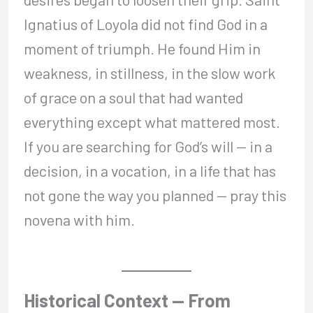
Ignatius of Loyola did not find God in a
moment of triumph. He found Him in
weakness, in stillness, in the slow work
of grace on a soul that had wanted
everything except what mattered most.
If you are searching for God’s will — in a
decision, in a vocation, in a life that has
not gone the way you planned — pray this
novena with him.
Historical Context — From