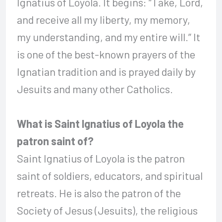
Ignatius of Loyola. It begins: “Take, Lord,
and receive all my liberty, my memory,
my understanding, and my entire will.” It
is one of the best-known prayers of the
Ignatian tradition and is prayed daily by
Jesuits and many other Catholics.
What is Saint Ignatius of Loyola the
patron saint of?
Saint Ignatius of Loyola is the patron
saint of soldiers, educators, and spiritual
retreats. He is also the patron of the
Society of Jesus (Jesuits), the religious