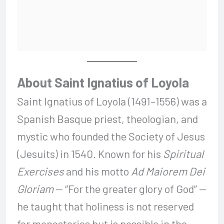
About Saint Ignatius of Loyola
Saint Ignatius of Loyola (1491–1556) was a
Spanish Basque priest, theologian, and
mystic who founded the Society of Jesus
(Jesuits) in 1540. Known for his
Spiritual
Exercises
and his motto
Ad Maiorem Dei
Gloriam
— “For the greater glory of God” —
he taught that holiness is not reserved
for monasteries but is possible in the