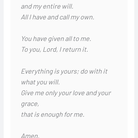
and my entire will.
All I have and call my own.
You have given all to me.
To you, Lord, I return it.
Everything is yours; do with it
what you will.
Give me only your love and your
grace,
that is enough for me.
Amen.