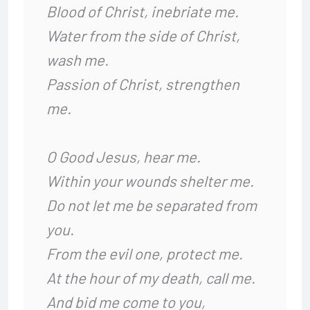
Blood of Christ, inebriate me.
Water from the side of Christ,
wash me.
Passion of Christ, strengthen
me.
O Good Jesus, hear me.
Within your wounds shelter me.
Do not let me be separated from
you.
From the evil one, protect me.
At the hour of my death, call me.
And bid me come to you,