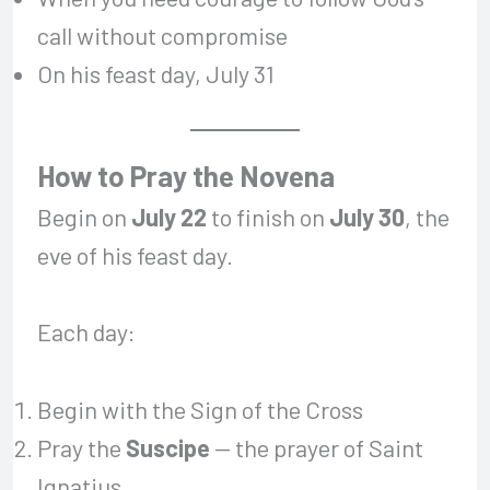
call without compromise
On his feast day, July 31
How to Pray the Novena
Begin on
July 22
to finish on
July 30
, the
eve of his feast day.
Each day:
Begin with the Sign of the Cross
Pray the
Suscipe
— the prayer of Saint
Ignatius