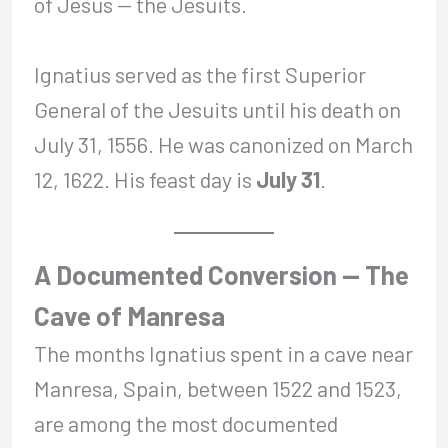
of Jesus — the Jesuits.
Ignatius served as the first Superior
General of the Jesuits until his death on
July 31, 1556. He was canonized on March
12, 1622. His feast day is
July 31
.
A Documented Conversion — The
Cave of Manresa
The months Ignatius spent in a cave near
Manresa, Spain, between 1522 and 1523,
are among the most documented