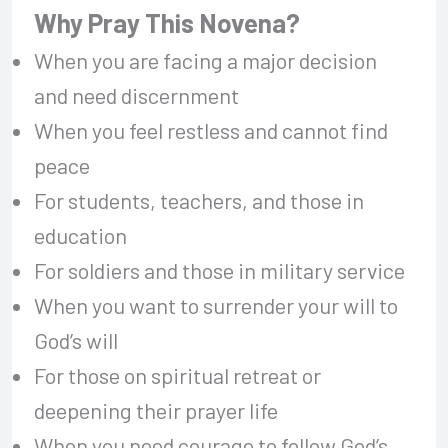
Why Pray This Novena?
When you are facing a major decision
and need discernment
When you feel restless and cannot find
peace
For students, teachers, and those in
education
For soldiers and those in military service
When you want to surrender your will to
God’s will
For those on spiritual retreat or
deepening their prayer life
When you need courage to follow God’s