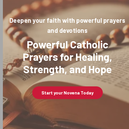
Deepen your faith with powerful prayers
and devotions
Powerful Catholic
Prayers for Healing,
Strength, and Hope
Start your Novena Today