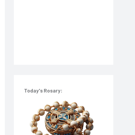
o
r
:
Today's Rosary: