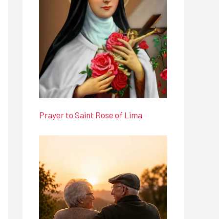
Prayer to Saint Rose of Lima