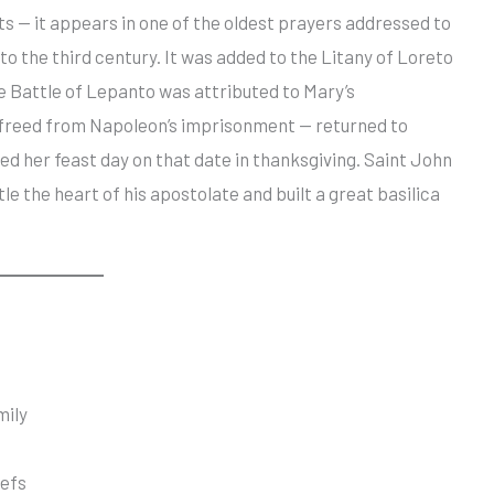
ots — it appears in one of the oldest prayers addressed to
 to the third century. It was added to the Litany of Loreto
the Battle of Lepanto was attributed to Mary’s
— freed from Napoleon’s imprisonment — returned to
hed her feast day on that date in thanksgiving. Saint John
le the heart of his apostolate and built a great basilica
mily
iefs