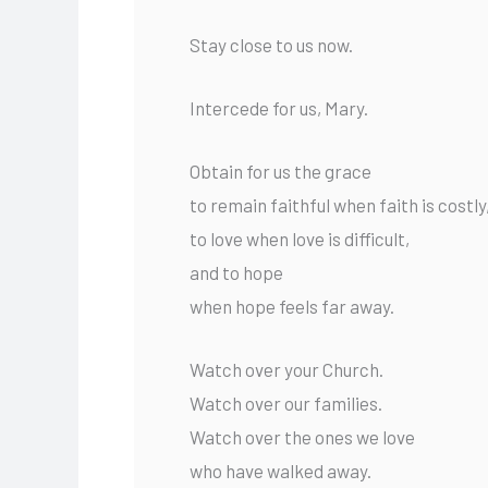
Stay close to us now.
Intercede for us, Mary.
Obtain for us the grace
to remain faithful when faith is costly
to love when love is difficult,
and to hope
when hope feels far away.
Watch over your Church.
Watch over our families.
Watch over the ones we love
who have walked away.