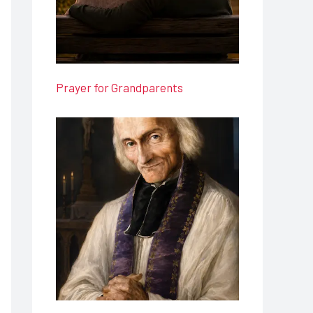
Prayer for Grandparents