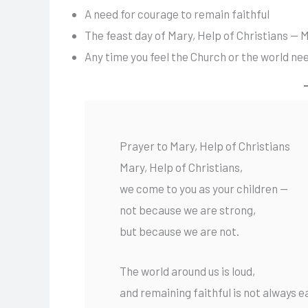
A need for courage to remain faithful
The feast day of Mary, Help of Christians — 
Any time you feel the Church or the world ne
Prayer to Mary, Help of Christians
Mary, Help of Christians,
we come to you as your children —
not because we are strong,
but because we are not.
The world around us is loud,
and remaining faithful is not always e