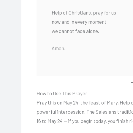
Help of Christians, pray for us —
now and in every moment
we cannot face alone.
Amen.
How to Use This Prayer
Pray this on May 24, the feast of Mary, Help o
powerful intercession. The Salesians traditi
16 to May 24 — if you begin today, you finish r