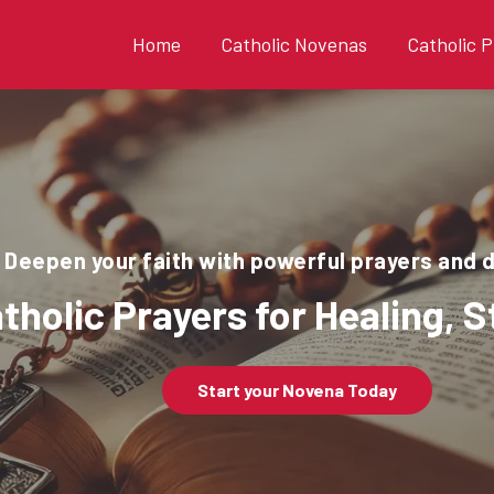
Home
Catholic Novenas
Catholic P
Deepen your faith with powerful prayers and 
tholic Prayers for Healing, 
Start your Novena Today