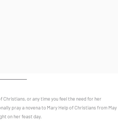
f Christians, or any time you feel the need for her
onally pray a novena to Mary Help of Christians from May
ight on her feast day.