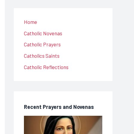
Home
Catholic Novenas
Catholic Prayers
Catholics Saints
Catholic Reflections