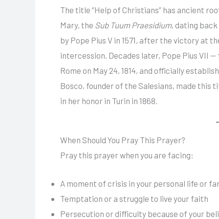
The title “Help of Christians” has ancient ro
Mary, the
Sub Tuum Praesidium
, dating back
by Pope Pius V in 1571, after the victory at 
intercession. Decades later, Pope Pius VII 
Rome on May 24, 1814, and officially establis
Bosco, founder of the Salesians, made this tit
in her honor in Turin in 1868.
When Should You Pray This Prayer?
Pray this prayer when you are facing:
A moment of crisis in your personal life or fa
Temptation or a struggle to live your faith
Persecution or difficulty because of your bel