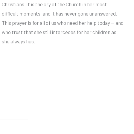
Christians. It is the cry of the Church in her most
difficult moments, and it has never gone unanswered.
This prayer is for all of us who need her help today — and
who trust that she still intercedes for her children as
she always has.