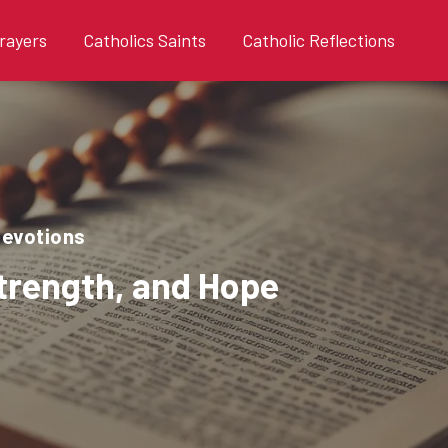
rayers
Catholics Saints
Catholic Reflections
devotions
Strength, and Hope