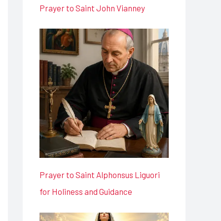
Prayer to Saint John Vianney
Prayer to Saint Alphonsus Liguori
for Holiness and Guidance