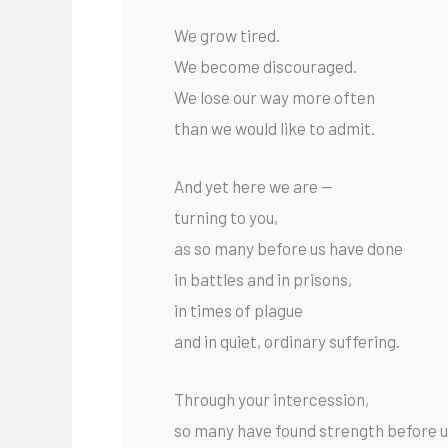
We grow tired.
We become discouraged.
We lose our way more often
than we would like to admit.
And yet here we are —
turning to you,
as so many before us have done
in battles and in prisons,
in times of plague
and in quiet, ordinary suffering.
Through your intercession,
so many have found strength before 