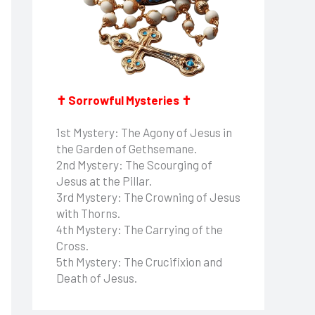
✝ Sorrowful Mysteries ✝
1st Mystery: The Agony of Jesus in
the Garden of Gethsemane.
2nd Mystery: The Scourging of
Jesus at the Pillar.
3rd Mystery: The Crowning of Jesus
with Thorns.
4th Mystery: The Carrying of the
Cross.
5th Mystery: The Crucifixion and
Death of Jesus.