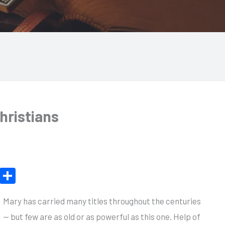
hristians
X
S
h
Mary has carried many titles throughout the centuries
ar
— but few are as old or as powerful as this one. Help of
e