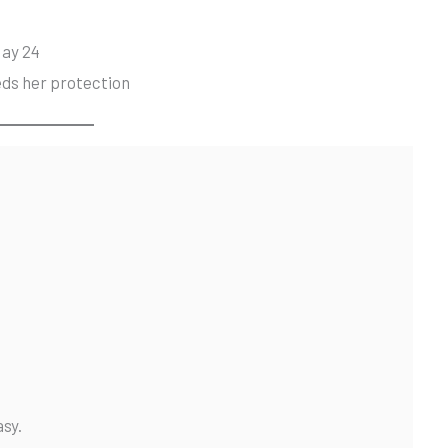
May 24
eds her protection
asy.