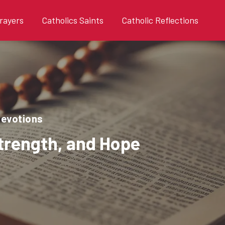
rayers
Catholics Saints
Catholic Reflections
devotions
Strength, and Hope