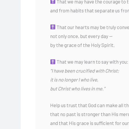
That we may have the courage to t
and from habits that separate us fro
That our hearts may be truly conv
not only once, but every day —
by the grace of the Holy Spirit.
That we may learn to say with you:
“I have been crucified with Christ;
it is no longer I who live,
but Christ who lives in me.”
Help us trust that God can make all t
that no past is stronger than His mer
and that His grace is sufficient for o