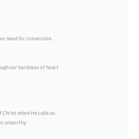
r need for conversion.
ough our hardness of heart
 Christ when He calls us,
or unworthy.