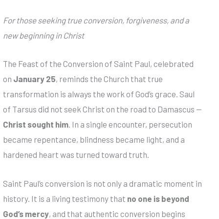
For those seeking true conversion, forgiveness, and a
new beginning in Christ
The Feast of the Conversion of Saint Paul, celebrated
on
January 25
, reminds the Church that true
transformation is always the work of God’s grace. Saul
of Tarsus did not seek Christ on the road to Damascus —
Christ sought him
. In a single encounter, persecution
became repentance, blindness became light, and a
hardened heart was turned toward truth.
Saint Paul’s conversion is not only a dramatic moment in
history. It is a living testimony that
no one is beyond
God’s mercy
, and that authentic conversion begins