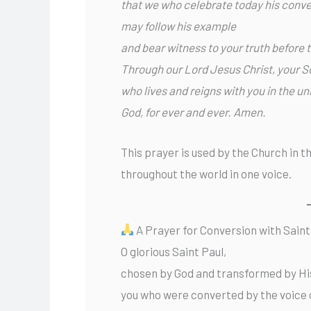
that we who celebrate today his conve
may follow his example
and bear witness to your truth before 
Through our Lord Jesus Christ, your S
who lives and reigns with you in the uni
God, for ever and ever. Amen.
This prayer is used by the Church in t
throughout the world in one voice.
A Prayer for Conversion with Saint
O glorious Saint Paul,
chosen by God and transformed by Hi
you who were converted by the voice 