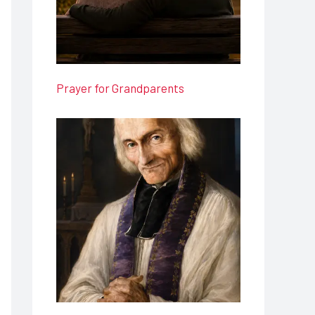
Prayer for Grandparents