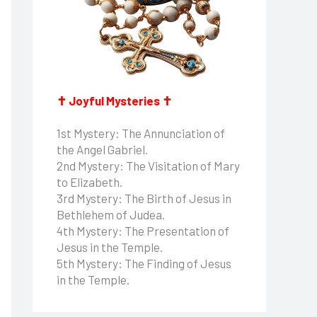
✝ Joyful Mysteries ✝
1st Mystery: The Annunciation of
the Angel Gabriel.
2nd Mystery: The Visitation of Mary
to Elizabeth.
3rd Mystery: The Birth of Jesus in
Bethlehem of Judea.
4th Mystery: The Presentation of
Jesus in the Temple.
5th Mystery: The Finding of Jesus
in the Temple.