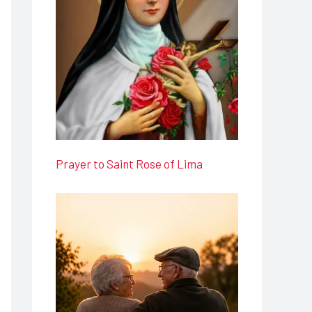
Prayer to Saint Rose of Lima