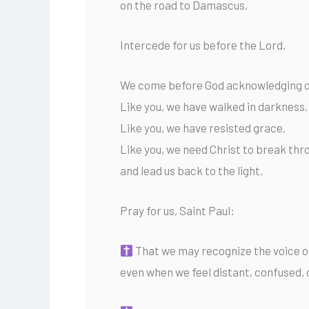
on the road to Damascus,
Intercede for us before the Lord.
We come before God acknowledging ou
Like you, we have walked in darkness.
Like you, we have resisted grace.
Like you, we need Christ to break thr
and lead us back to the light.
Pray for us, Saint Paul:
That we may recognize the voice of
even when we feel distant, confused, 