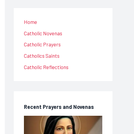
Home
Catholic Novenas
Catholic Prayers
Catholics Saints
Catholic Reflections