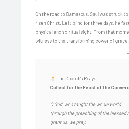
On the road to Damascus, Saul was struck to 
risen Christ. Left blind for three days, he f
physical and spiritual sight. From that mome
witness to the transforming power of grace.
The Church’s Prayer
Collect for the Feast of the Convers
O God, who taught the whole world
through the preaching of the blessed 
grant us, we pray,