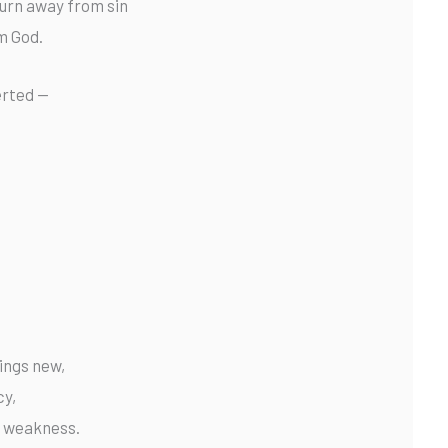
urn away from sin
m God.
erted —
hings new,
cy,
ur weakness.