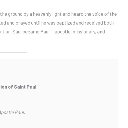
the ground by a heavenly light and heard the voice of the
asted and prayed until he was baptized and received both
nt on, Saul became Paul — apostle, missionary, and
ion of Saint Paul
Apostle Paul,