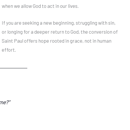
when we allow God to act in our lives.
If you are seeking a new beginning, struggling with sin,
or longing for a deeper return to God, the conversion of
Saint Paul offers hope rooted in grace, not in human
effort.
 me?”