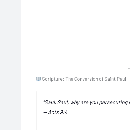
Scripture: The Conversion of Saint Paul
“Saul, Saul, why are you persecuting
— Acts 9:4