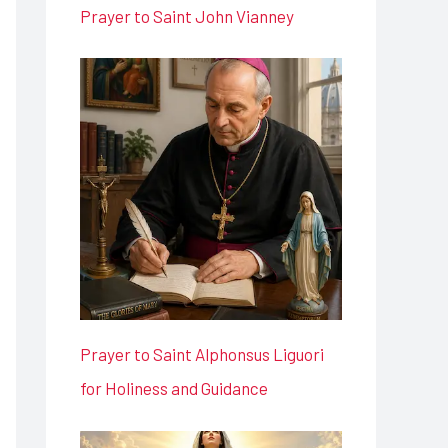
Prayer to Saint John Vianney
Prayer to Saint Alphonsus Liguori
for Holiness and Guidance