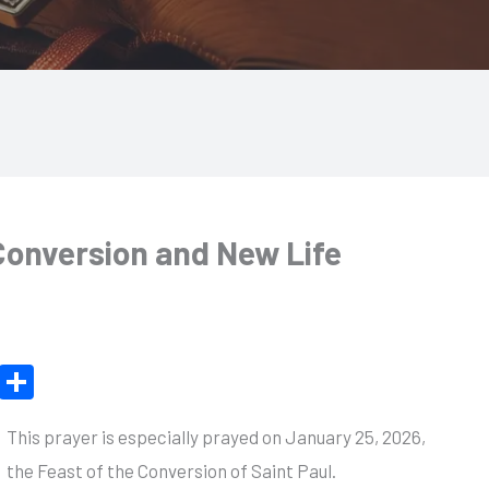
 Conversion and New Life
X
S
h
This prayer is especially prayed on January 25, 2026,
ar
the Feast of the Conversion of Saint Paul.
e