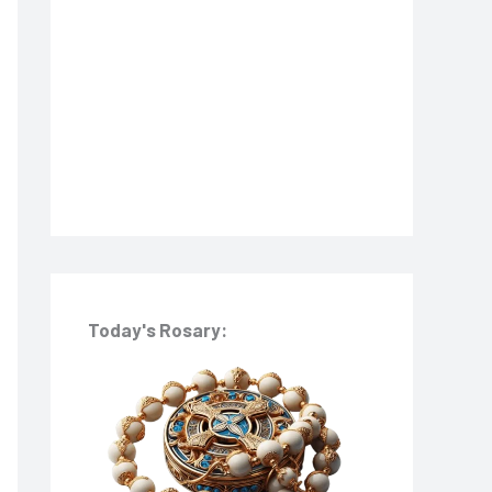
o
r
:
Today's Rosary: