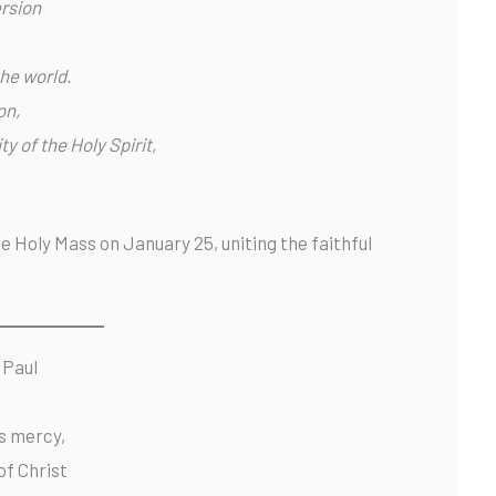
rsion
the world.
on,
ty of the Holy Spirit,
he Holy Mass on January 25, uniting the faithful
 Paul
s mercy,
of Christ