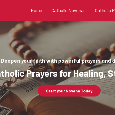
Home
Catholic Novenas
Catholic P
Deepen your faith with powerful prayers and 
tholic Prayers for Healing, 
Start your Novena Today