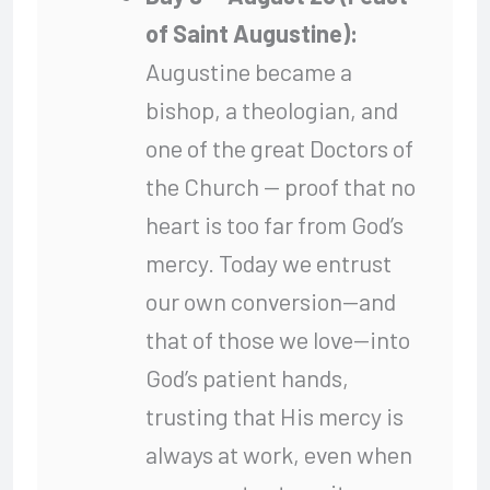
of Saint Augustine):
Augustine became a
bishop, a theologian, and
one of the great Doctors of
the Church — proof that no
heart is too far from God’s
mercy. Today we entrust
our own conversion—and
that of those we love—into
God’s patient hands,
trusting that His mercy is
always at work, even when