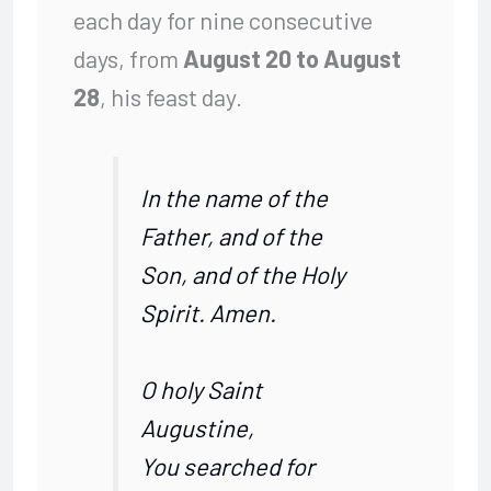
each day for nine consecutive
days, from
August 20 to August
28
, his feast day.
In the name of the
Father, and of the
Son, and of the Holy
Spirit. Amen.
O holy Saint
Augustine,
You searched for