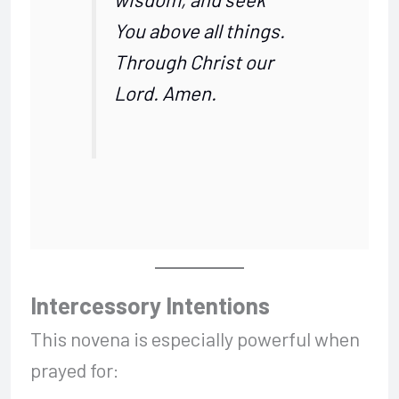
You above all things.
Through Christ our
Lord. Amen.
Intercessory Intentions
This novena is especially powerful when
prayed for: