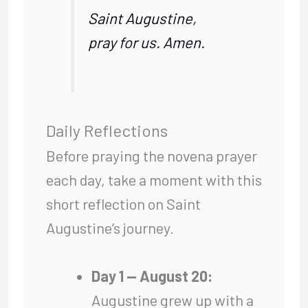
Saint Augustine,
pray for us. Amen.
Daily Reflections
Before praying the novena prayer
each day, take a moment with this
short reflection on Saint
Augustine’s journey.
Day 1 — August 20:
Augustine grew up with a