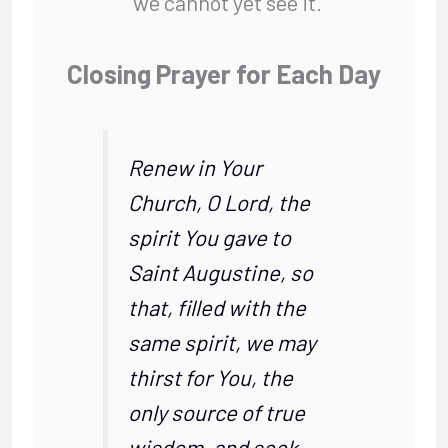
we cannot yet see it.
Closing Prayer for Each Day
Renew in Your
Church, O Lord, the
spirit You gave to
Saint Augustine, so
that, filled with the
same spirit, we may
thirst for You, the
only source of true
wisdom, and seek