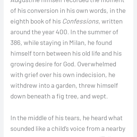
of his conversion in his own words, in the
eighth book of his
Confessions
, written
around the year 400. In the summer of
386, while staying in Milan, he found
himself torn between his old life and his
growing desire for God. Overwhelmed
with grief over his own indecision, he
withdrew into a garden, threw himself
down beneath a fig tree, and wept.
In the middle of his tears, he heard what
sounded like a child’s voice from a nearby