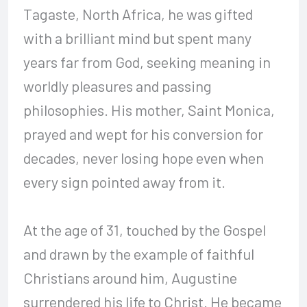
Tagaste, North Africa, he was gifted
with a brilliant mind but spent many
years far from God, seeking meaning in
worldly pleasures and passing
philosophies. His mother, Saint Monica,
prayed and wept for his conversion for
decades, never losing hope even when
every sign pointed away from it.
At the age of 31, touched by the Gospel
and drawn by the example of faithful
Christians around him, Augustine
surrendered his life to Christ. He became