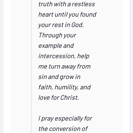
truth with a restless
heart until you found
your rest in God.
Through your
example and
intercession, help
me turn away from
sin and grow in
faith, humility, and
love for Christ.
I pray especially for
the conversion of