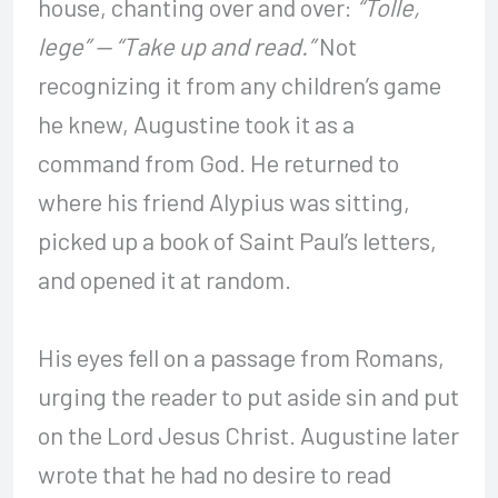
house, chanting over and over:
“Tolle,
lege” — “Take up and read.”
Not
recognizing it from any children’s game
he knew, Augustine took it as a
command from God. He returned to
where his friend Alypius was sitting,
picked up a book of Saint Paul’s letters,
and opened it at random.
His eyes fell on a passage from Romans,
urging the reader to put aside sin and put
on the Lord Jesus Christ. Augustine later
wrote that he had no desire to read