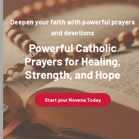
Deepen your faith with powerful prayers
and devotions
Powerful Catholic
Prayers for Healing,
Strength, and Hope
Start your Novena Today