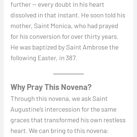
further — every doubt in his heart
dissolved in that instant. He soon told his
mother, Saint Monica, who had prayed
for his conversion for over thirty years.
He was baptized by Saint Ambrose the
following Easter, in 387.
Why Pray This Novena?
Through this novena, we ask Saint
Augustine’s intercession for the same
graces that transformed his own restless
heart. We can bring to this novena: