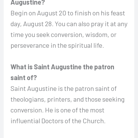
Augustine?
Begin on August 20 to finish on his feast
day, August 28. You can also pray it at any
time you seek conversion, wisdom, or
perseverance in the spiritual life.
What is Saint Augustine the patron
saint of?
Saint Augustine is the patron saint of
theologians, printers, and those seeking
conversion. He is one of the most
influential Doctors of the Church.