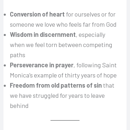
Conversion of heart
for ourselves or for
someone we love who feels far from God
Wisdom in discernment
, especially
when we feel torn between competing
paths
Perseverance in prayer
, following Saint
Monica’s example of thirty years of hope
Freedom from old patterns of sin
that
we have struggled for years to leave
behind