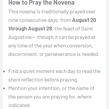
How to Pray the Novena
This novena is traditionally prayed over
nine consecutive days, from
August 20
through August 28
, the feast of Saint
Augustine — though it can be prayed at
any time of the year when conversion,
discernment, or perseverance is needed.
Find a quiet moment each day to read the
short reflection before praying.
Mention your intention, or the name of
the person you are praying for, where
indicated.