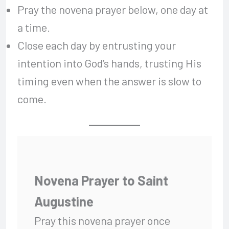
Pray the novena prayer below, one day at
a time.
Close each day by entrusting your
intention into God’s hands, trusting His
timing even when the answer is slow to
come.
Novena Prayer to Saint
Augustine
Pray this novena prayer once