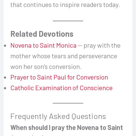
that continues to inspire readers today.
Related Devotions
Novena to Saint Monica
— pray with the
mother whose tears and perseverance
won her son’s conversion.
Prayer to Saint Paul for Conversion
Catholic Examination of Conscience
Frequently Asked Questions
When should I pray the Novena to Saint