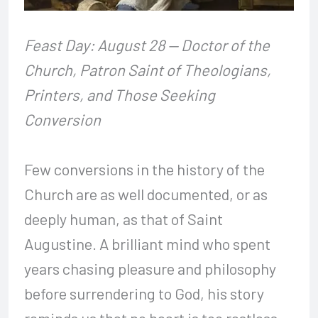
Feast Day: August 28 — Doctor of the
Church, Patron Saint of Theologians,
Printers, and Those Seeking
Conversion
Few conversions in the history of the
Church are as well documented, or as
deeply human, as that of Saint
Augustine. A brilliant mind who spent
years chasing pleasure and philosophy
before surrendering to God, his story
reminds us that no heart is too restless,