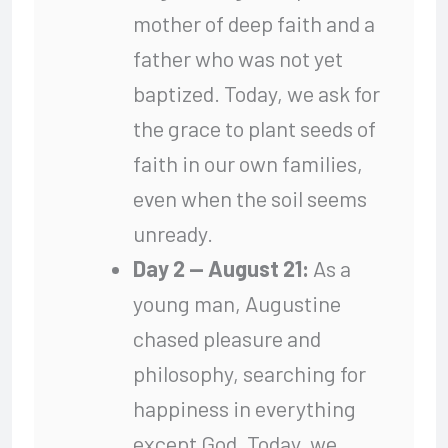
mother of deep faith and a
father who was not yet
baptized. Today, we ask for
the grace to plant seeds of
faith in our own families,
even when the soil seems
unready.
Day 2 — August 21:
As a
young man, Augustine
chased pleasure and
philosophy, searching for
happiness in everything
except God. Today, we