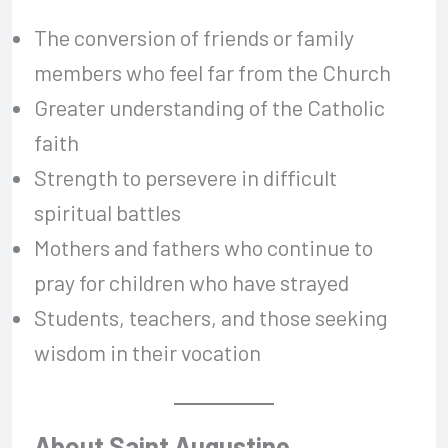
The conversion of friends or family
members who feel far from the Church
Greater understanding of the Catholic
faith
Strength to persevere in difficult
spiritual battles
Mothers and fathers who continue to
pray for children who have strayed
Students, teachers, and those seeking
wisdom in their vocation
About Saint Augustine