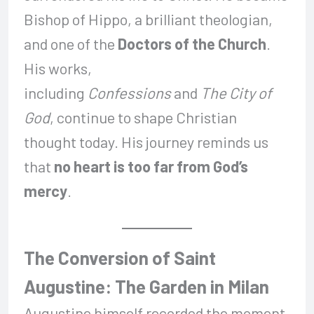
Bishop of Hippo, a brilliant theologian,
and one of the
Doctors of the Church
.
His works,
including
Confessions
and
The City of
God
, continue to shape Christian
thought today. His journey reminds us
that
no heart is too far from God’s
mercy
.
The Conversion of Saint
Augustine: The Garden in Milan
Augustine himself recorded the moment