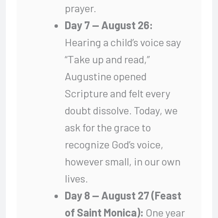
prayer.
Day 7 — August 26:
Hearing a child’s voice say
“Take up and read,”
Augustine opened
Scripture and felt every
doubt dissolve. Today, we
ask for the grace to
recognize God’s voice,
however small, in our own
lives.
Day 8 — August 27 (Feast
of Saint Monica):
One year