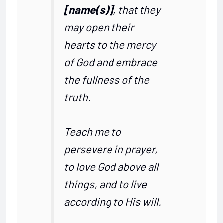
[name(s)]
, that they
may open their
hearts to the mercy
of God and embrace
the fullness of the
truth.
Teach me to
persevere in prayer,
to love God above all
things, and to live
according to His will.