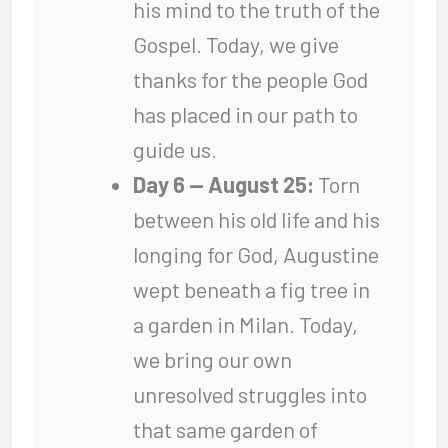
his mind to the truth of the
Gospel. Today, we give
thanks for the people God
has placed in our path to
guide us.
Day 6 — August 25:
Torn
between his old life and his
longing for God, Augustine
wept beneath a fig tree in
a garden in Milan. Today,
we bring our own
unresolved struggles into
that same garden of