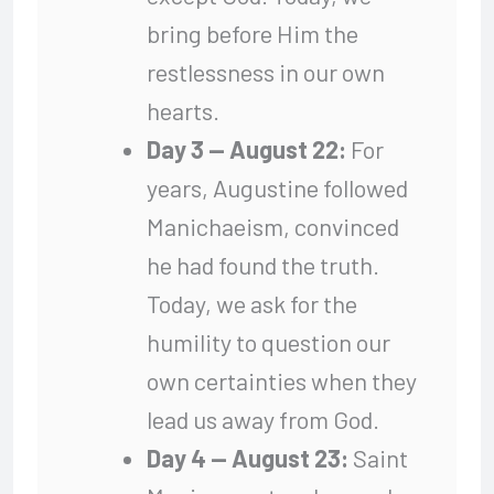
bring before Him the
restlessness in our own
hearts.
Day 3 — August 22:
For
years, Augustine followed
Manichaeism, convinced
he had found the truth.
Today, we ask for the
humility to question our
own certainties when they
lead us away from God.
Day 4 — August 23:
Saint