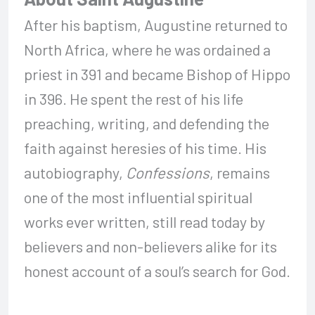
After his baptism, Augustine returned to
North Africa, where he was ordained a
priest in 391 and became Bishop of Hippo
in 396. He spent the rest of his life
preaching, writing, and defending the
faith against heresies of his time. His
autobiography,
Confessions
, remains
one of the most influential spiritual
works ever written, still read today by
believers and non-believers alike for its
honest account of a soul’s search for God.