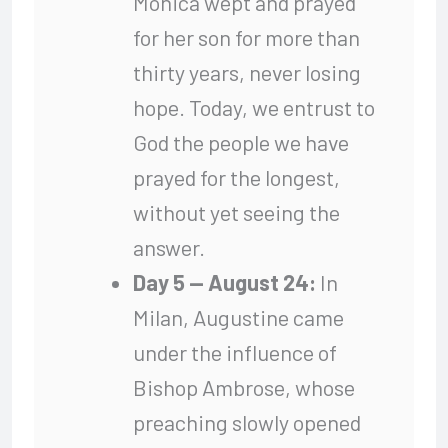
Monica wept and prayed
for her son for more than
thirty years, never losing
hope. Today, we entrust to
God the people we have
prayed for the longest,
without yet seeing the
answer.
Day 5 — August 24:
In
Milan, Augustine came
under the influence of
Bishop Ambrose, whose
preaching slowly opened