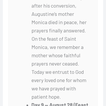
after his conversion,
Augustine’s mother
Monica died in peace, her
prayers finally answered.
On the feast of Saint
Monica, we remember a
mother whose faithful
prayers never ceased.
Today we entrust to God
every loved one for whom
we have prayed with
patient hope.
Day 9 — August 28 (Feast