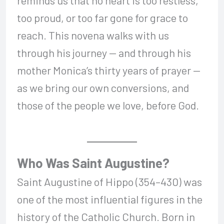
too proud, or too far gone for grace to
reach. This novena walks with us
through his journey — and through his
mother Monica’s thirty years of prayer —
as we bring our own conversions, and
those of the people we love, before God.
Who Was Saint Augustine?
Saint Augustine of Hippo (354–430) was
one of the most influential figures in the
history of the Catholic Church. Born in