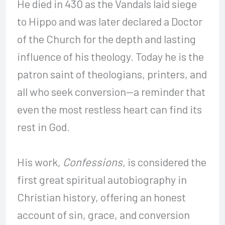
He died in 430 as the Vandals laid siege
to Hippo and was later declared a Doctor
of the Church for the depth and lasting
influence of his theology. Today he is the
patron saint of theologians, printers, and
all who seek conversion—a reminder that
even the most restless heart can find its
rest in God.
His work,
Confessions
, is considered the
first great spiritual autobiography in
Christian history, offering an honest
account of sin, grace, and conversion