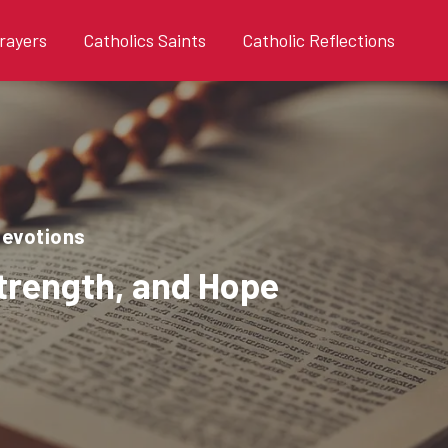
rayers
Catholics Saints
Catholic Reflections
devotions
Strength, and Hope