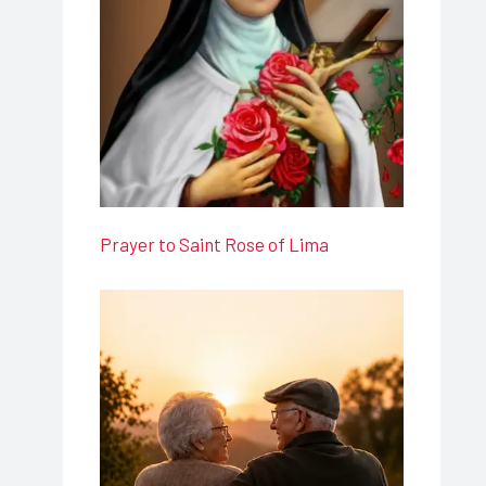
Prayer to Saint Rose of Lima