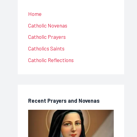
Home
Catholic Novenas
Catholic Prayers
Catholics Saints
Catholic Reflections