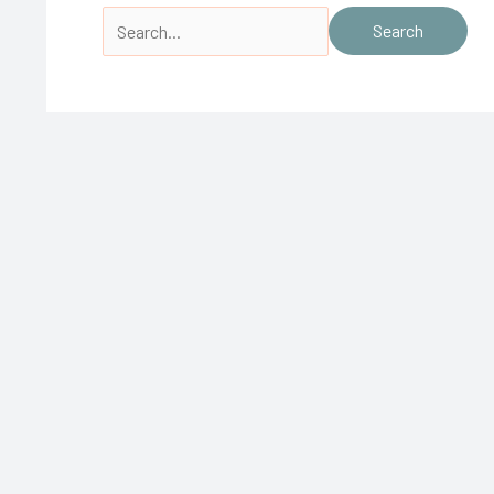
Search
for: