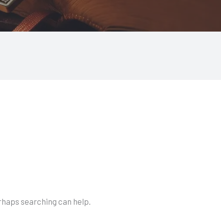
erhaps searching can help.