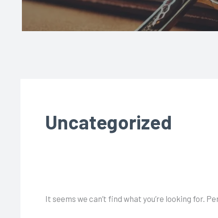
Uncategorized
It seems we can’t find what you’re looking for. P