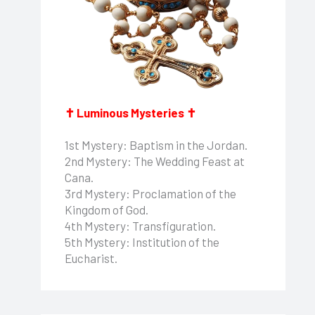
✝ Luminous Mysteries ✝
1st Mystery: Baptism in the Jordan.
2nd Mystery: The Wedding Feast at
Cana.
3rd Mystery: Proclamation of the
Kingdom of God.
4th Mystery: Transfiguration.
5th Mystery: Institution of the
Eucharist.