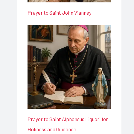
Prayer to Saint John Vianney
Prayer to Saint Alphonsus Liguori for
Holiness and Guidance