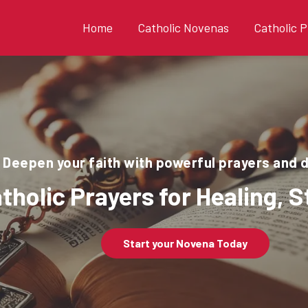
Home
Catholic Novenas
Catholic P
Deepen your faith with powerful prayers and 
tholic Prayers for Healing, 
Start your Novena Today