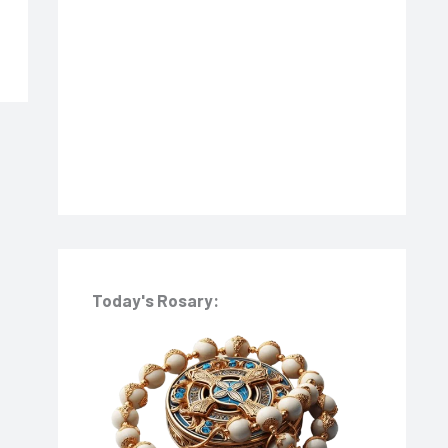
o
r
:
Today's Rosary: