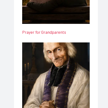
Prayer for Grandparents